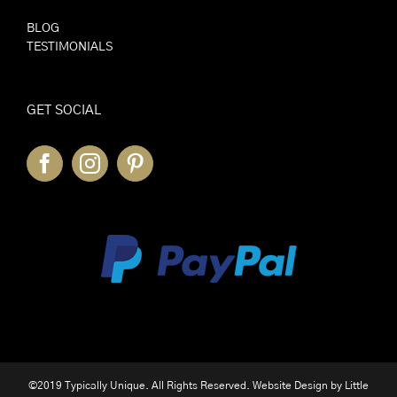
BLOG
TESTIMONIALS
GET SOCIAL
©2019 Typically Unique. All Rights Reserved. Website Design by
Little