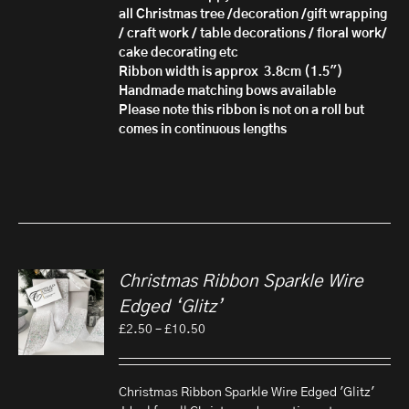
all Christmas tree /decoration /gift wrapping
/ craft work / table decorations / floral work/
cake decorating etc
Ribbon width is approx 3.8cm (1.5")
Handmade matching bows available
Please note this ribbon is not on a roll but
comes in continuous lengths
Christmas Ribbon Sparkle Wire
Edged ‘Glitz’
Price
£
2.50
–
£
10.50
range:
£2.50
through
Christmas Ribbon Sparkle Wire Edged 'Glitz'
£10.50