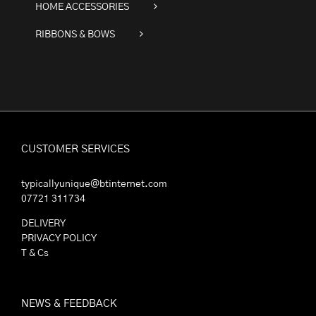
HOME ACCESSORIES
RIBBONS & BOWS
CUSTOMER SERVICES
typicallyunique@btinternet.com
07721 311734
DELIVERY
PRIVACY POLICY
T & Cs
NEWS & FEEDBACK