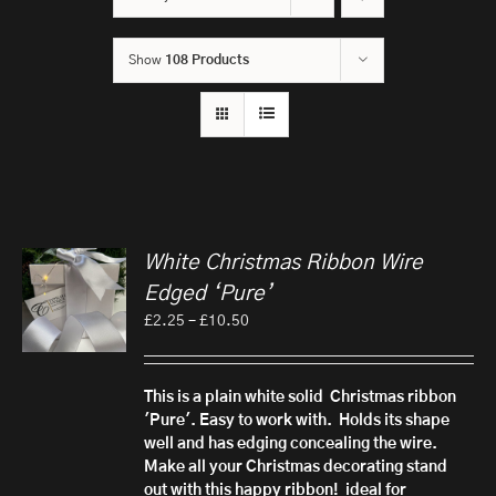
Show
108 Products
White Christmas Ribbon Wire
Edged ‘Pure’
Price
£
2.25
–
£
10.50
range:
£2.25
through
This is a plain white solid Christmas ribbon
£10.50
'Pure'. Easy to work with. Holds its shape
well and has edging concealing the wire.
Make all your Christmas decorating stand
out with this happy ribbon!
ideal for