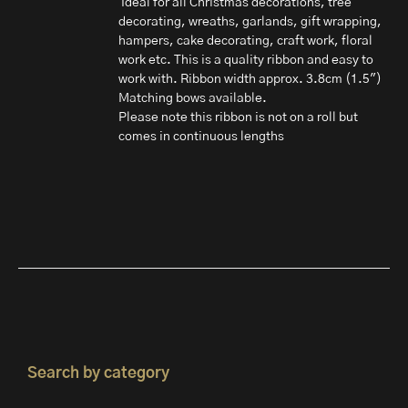
Ideal for all Christmas decorations, tree
decorating, wreaths, garlands, gift wrapping,
hampers, cake decorating, craft work, floral
work etc. This is a quality ribbon and easy to
work with. Ribbon width approx. 3.8cm (1.5")
Matching bows available.
Please note this ribbon is not on a roll but
comes in continuous lengths
Search by category