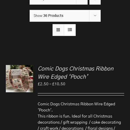
Show
36 Products
Comic Dogs Christmas Ribbon
Wire Edged ‘Pooch’
Price
£
2.50
–
£
10.50
range:
£2.50
through
Comic Dogs Christmas Ribbon Wire Edged
£10.50
'Pooch'.
This ribbon is fun. Ideal for all Christmas
decorations / gift wrapping / cake decorating
/ craft work / decorations / floral designs /