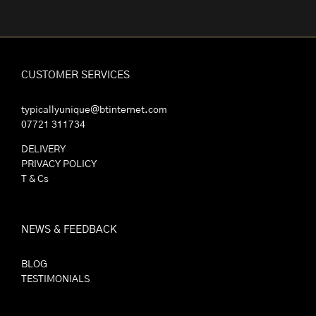
CUSTOMER SERVICES
typicallyunique@btinternet.com
07721 311734
DELIVERY
PRIVACY POLICY
T & Cs
NEWS & FEEDBACK
BLOG
TESTIMONIALS