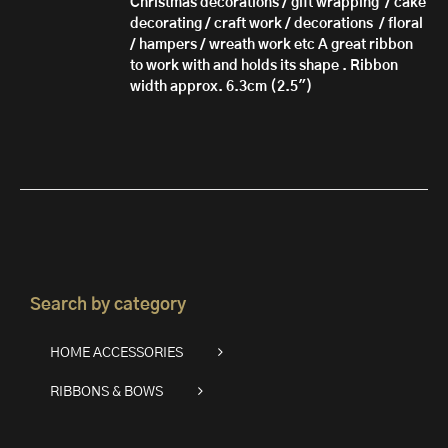
Christmas decorations / gift wrapping / cake
decorating / craft work / decorations / floral
/ hampers / wreath work etc A great ribbon
to work with and holds its shape . Ribbon
width approx. 6.3cm (2.5")
Search by category
HOME ACCESSORIES
RIBBONS & BOWS