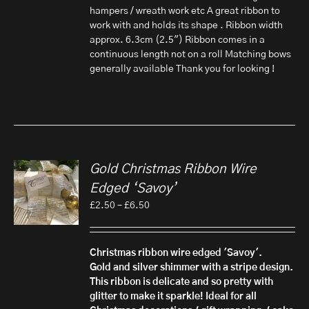
hampers / wreath work etc A great ribbon to
work with and holds its shape . Ribbon width
approx. 6.3cm (2.5") Ribbon comes in a
continuous length not on a roll Matching bows
generally available Thank you for looking !
Gold Christmas Ribbon Wire
Edged ‘Savoy’
Price
£
2.50
–
£
6.50
range:
£2.50
through
Christmas ribbon wire edged 'Savoy'.
£6.50
Gold and silver shimmer with a stripe design.
This ribbon is delicate and so pretty with
glitter to make it sparkle! Ideal for all