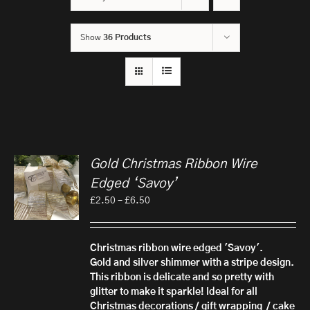
Show
36 Products
Gold Christmas Ribbon Wire
Edged ‘Savoy’
Price
£
2.50
–
£
6.50
range:
£2.50
through
Christmas ribbon wire edged 'Savoy'.
£6.50
Gold and silver shimmer with a stripe design.
This ribbon is delicate and so pretty with
glitter to make it sparkle! Ideal for all
Christmas decorations / gift wrapping / cake