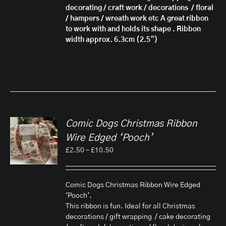
decorating / craft work / decorations / floral
/ hampers / wreath work etc A great ribbon
to work with and holds its shape . Ribbon
width approx. 6.3cm (2.5")
Comic Dogs Christmas Ribbon
Wire Edged ‘Pooch’
Price
£
2.50
–
£
10.50
range:
£2.50
through
Comic Dogs Christmas Ribbon Wire Edged
£10.50
'Pooch'.
This ribbon is fun. Ideal for all Christmas
decorations / gift wrapping / cake decorating