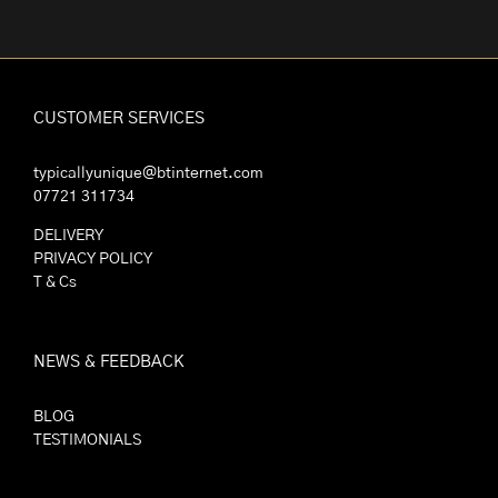
CUSTOMER SERVICES
typicallyunique@btinternet.com
07721 311734
DELIVERY
PRIVACY POLICY
T & Cs
NEWS & FEEDBACK
BLOG
TESTIMONIALS