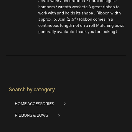
/ craft work / decorations / floral designs /
hampers / wreath work etc A great ribbon to
work with and holds its shape . Ribbon width
approx. 6.3cm (2.5") Ribbon comes in a
continuous length not on a roll Matching bows
generally available Thank you for looking !
Search by category
HOME ACCESSORIES
RIBBONS & BOWS