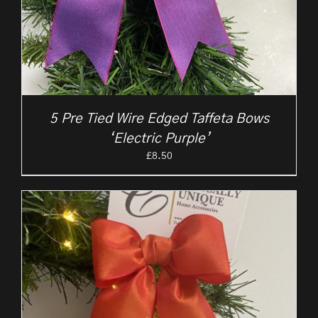
5 Pre Tied Wire Edged Taffeta Bows
‘Electric Purple’
£
8.50