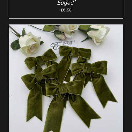
Edged’
£
8.50