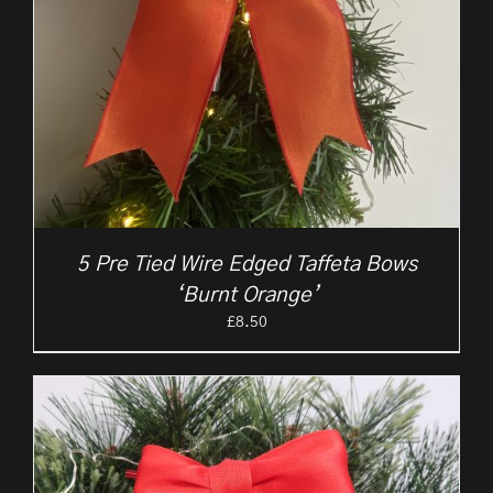
5 Pre Tied Wire Edged Taffeta Bows
‘Burnt Orange’
£
8.50