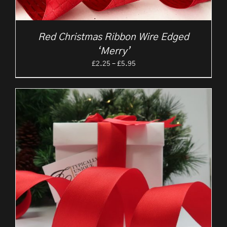
Red Christmas Ribbon Wire Edged
‘Merry’
Price
£
2.25
–
£
5.95
range:
£2.25
through
£5.95