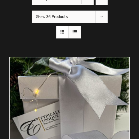
Show
36 Products