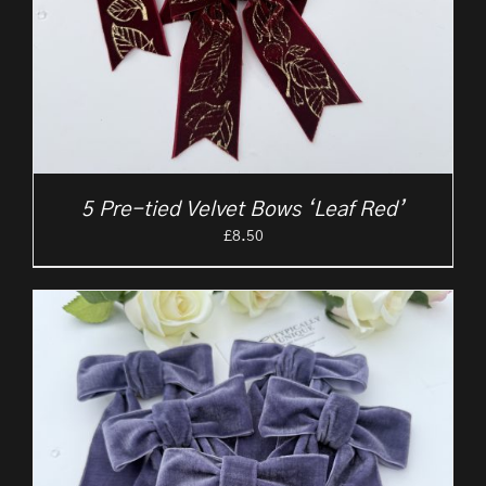
5 Pre-tied Velvet Bows ‘Leaf Red’
£
8.50