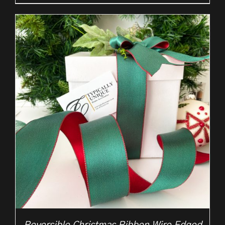
range:
£2.25
through
£10.50