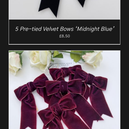
5 Pre-tied Velvet Bows ‘Midnight Blue’
£
8.50