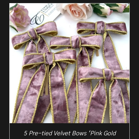
5 Pre-tied Velvet Bows ‘Pink Gold