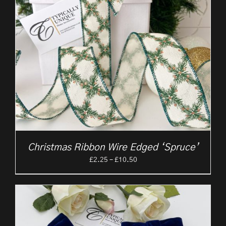
Christmas Ribbon Wire Edged ‘Spruce’
Price
£
2.25
–
£
10.50
range:
£2.25
through
£10.50