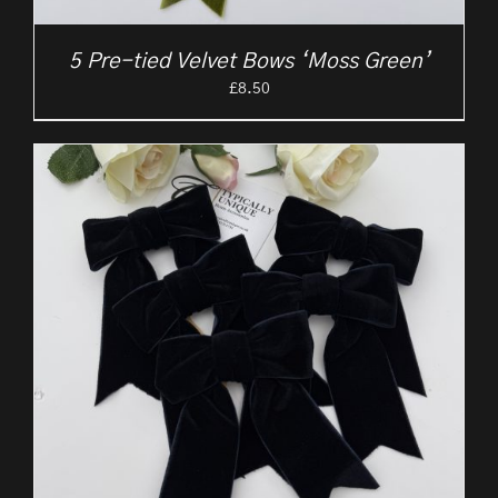
5 Pre-tied Velvet Bows ‘Moss Green’
£
8.50