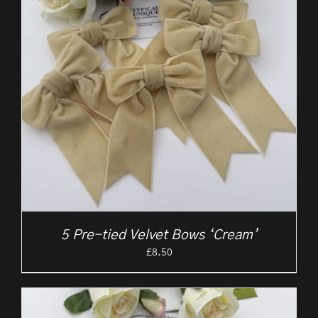
5 Pre-tied Velvet Bows ‘Cream’
£
8.50