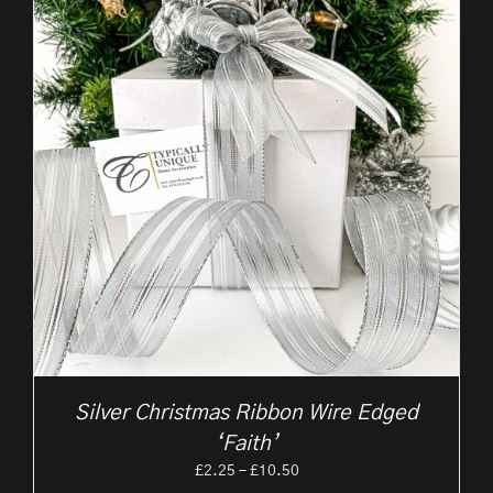
Silver Christmas Ribbon Wire Edged
‘Faith’
Price
£
2.25
–
£
10.50