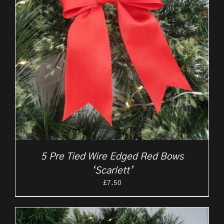
5 Pre Tied Wire Edged Red Bows
‘Scarlett’
£
7.50