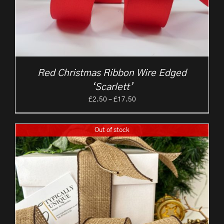
Red Christmas Ribbon Wire Edged
‘Scarlett’
Price
£
2.50
–
£
17.50
range:
£2.50
Out of stock
through
£17.50