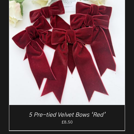
5 Pre-tied Velvet Bows ‘Red’
£
8.50