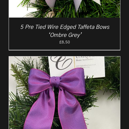
5 Pre Tied Wire Edged Taffeta Bows
‘Ombre Grey’
£
8.50