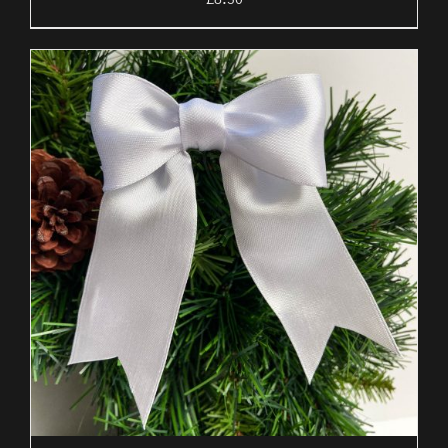
£
8.50