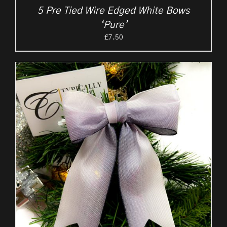
5 Pre Tied Wire Edged White Bows
‘Pure’
£
7.50