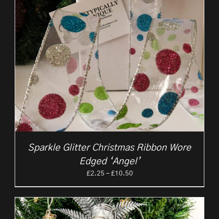
Sparkle Glitter Christmas Ribbon Wore
Edged ‘Angel’
Price
£
2.25
–
£
10.50
range:
£2.25
through
£10.50