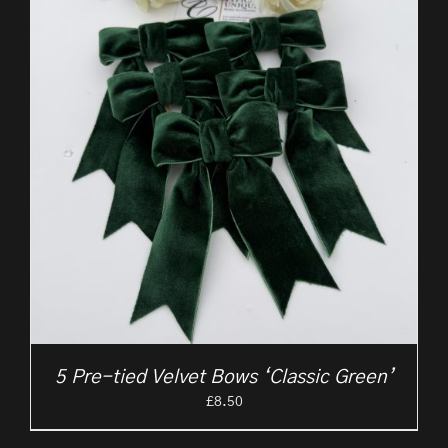
5 Pre-tied Velvet Bows ‘Classic Green’
£
8.50