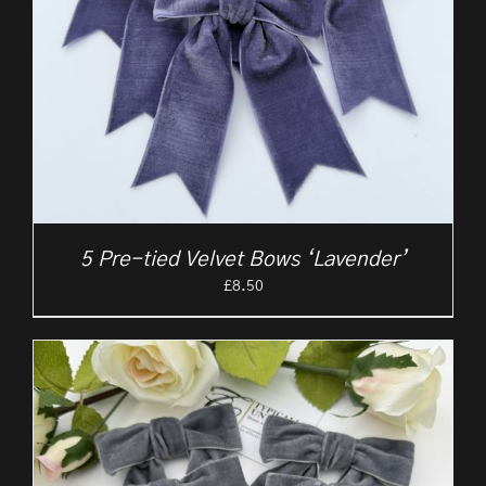
5 Pre-tied Velvet Bows ‘Lavender’
£
8.50