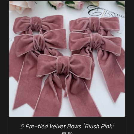
5 Pre-tied Velvet Bows ‘Blush Pink’