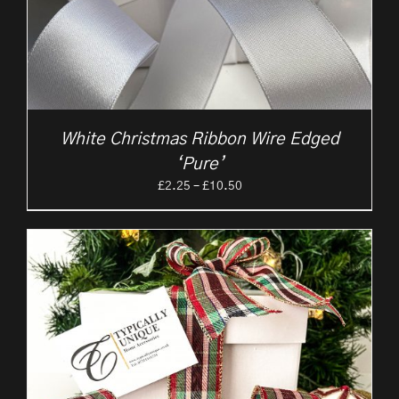
White Christmas Ribbon Wire Edged
‘Pure’
Price
£
2.25
–
£
10.50
range:
£2.25
through
£10.50