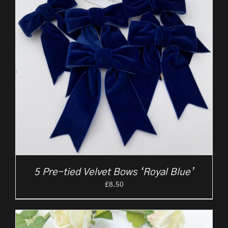
5 Pre-tied Velvet Bows ‘Royal Blue’
£
8.50