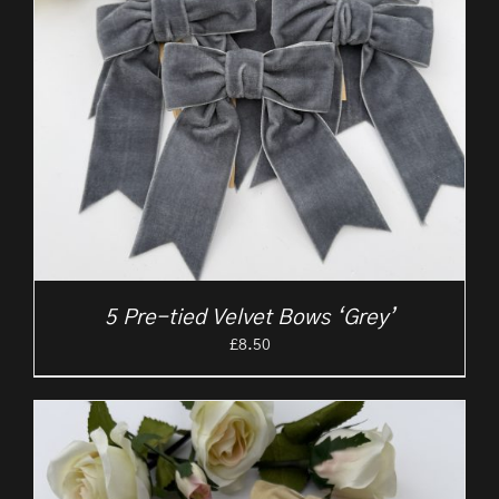
5 Pre-tied Velvet Bows ‘Grey’
£
8.50