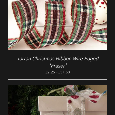
Tartan Christmas Ribbon Wire Edged
‘Fraser’
Price
£
2.25
–
£
37.50
range:
£2.25
through
£37.50