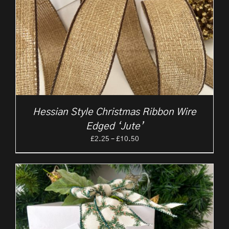
Hessian Style Christmas Ribbon Wire
Edged ‘Jute’
Price
£
2.25
–
£
10.50
range:
£2.25
through
£10.50