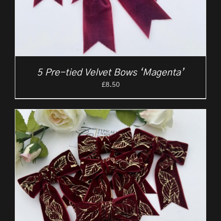
5 Pre-tied Velvet Bows ‘Magenta’
£
8.50