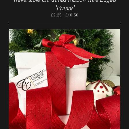
Reversible Christmas Ribbon Wire Edged
‘Prince’
Price
£
2.25
–
£
10.50
range:
£2.25
through
£10.50