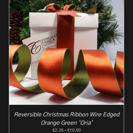
Reversible Christmas Ribbon Wire Edged
Orange Green ‘Oria’
Price
£
2.25
–
£
10.50