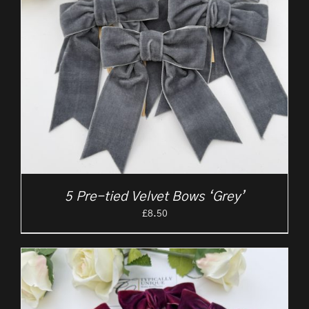
5 Pre-tied Velvet Bows ‘Grey’
£
8.50