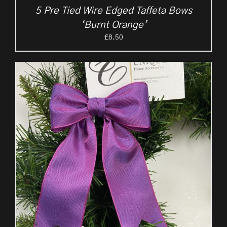
5 Pre Tied Wire Edged Taffeta Bows
‘Burnt Orange’
£
8.50