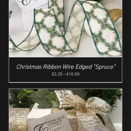
Christmas Ribbon Wire Edged ‘Spruce’
Price
£
2.25
–
£
10.50
range:
£2.25
through
£10.50