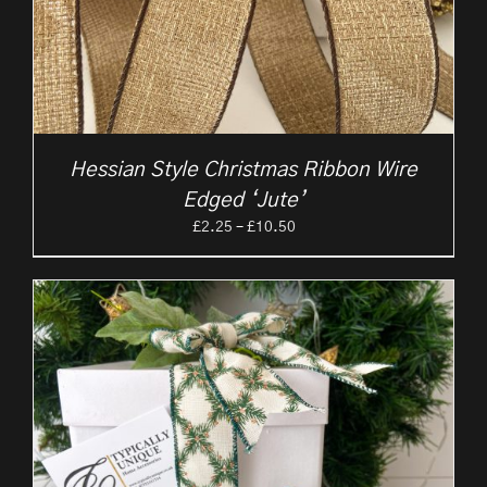
Hessian Style Christmas Ribbon Wire
Edged ‘Jute’
Price
£
2.25
–
£
10.50
range:
£2.25
through
£10.50