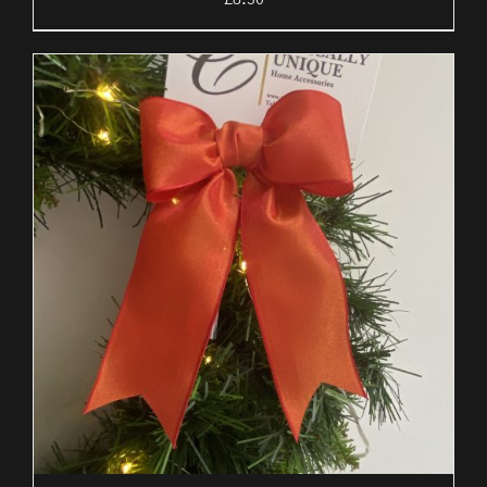
£
8.50