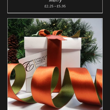
‘Merry’
Price
£
2.25
–
£
5.95
range:
£2.25
through
£5.95