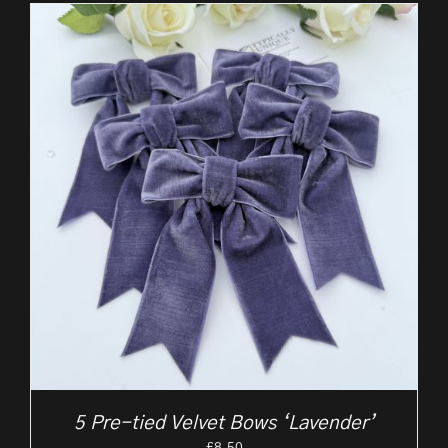
5 Pre-tied Velvet Bows ‘Lavender’