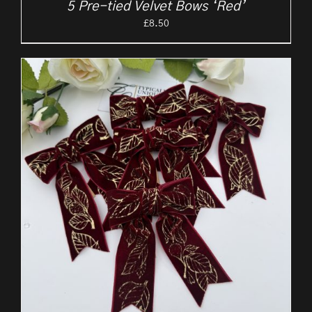
5 Pre-tied Velvet Bows ‘Red’
£
8.50