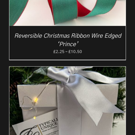
Reversible Christmas Ribbon Wire Edged
‘Prince’
Price
£
2.25
–
£
10.50
range:
£2.25
through
£10.50