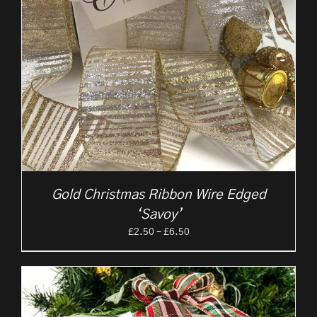
Gold Christmas Ribbon Wire Edged
‘Savoy’
Price
£
2.50
–
£
6.50
range:
£2.50
through
£6.50