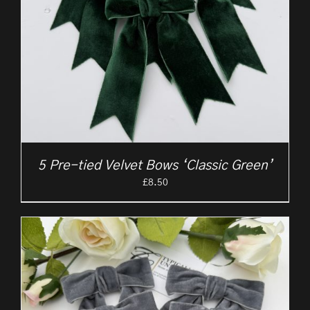
5 Pre-tied Velvet Bows ‘Classic Green’
£
8.50