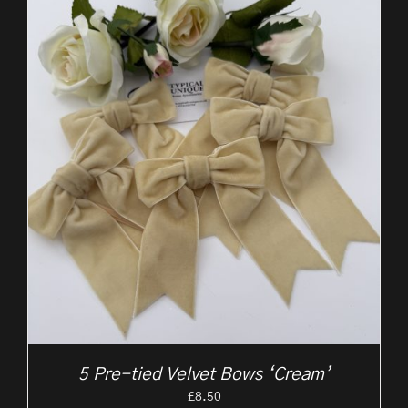
5 Pre-tied Velvet Bows ‘Cream’
£
8.50