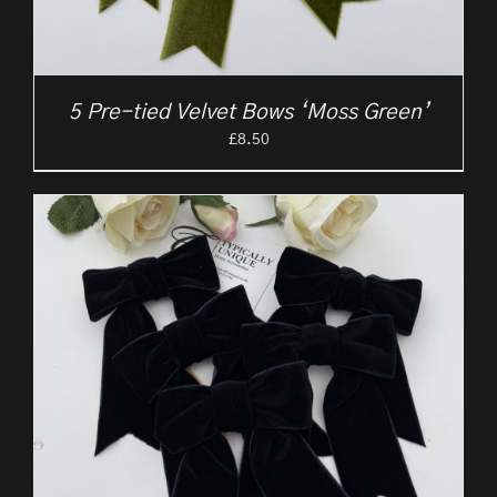
5 Pre-tied Velvet Bows ‘Moss Green’
£
8.50