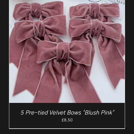
5 Pre-tied Velvet Bows ‘Blush Pink’
£
8.50