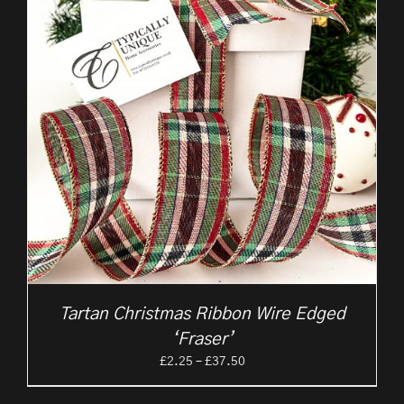
Tartan Christmas Ribbon Wire Edged
‘Fraser’
Price
£
2.25
–
£
37.50
range:
£2.25