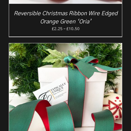
Reversible Christmas Ribbon Wire Edged
Orange Green ‘Oria’
Price
£
2.25
–
£
10.50
range:
£2.25
through
£10.50