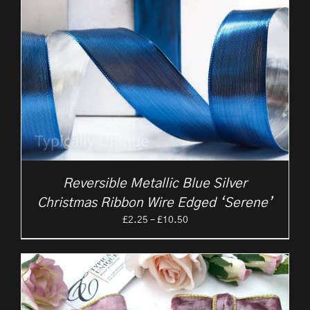
Reversible Metallic Blue Silver
Christmas Ribbon Wire Edged ‘Serene’
Price
£
2.25
–
£
10.50
range:
£2.25
through
£10.50