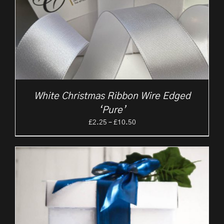
White Christmas Ribbon Wire Edged
‘Pure’
Price
£
2.25
–
£
10.50
range:
£2.25
through
£10.50