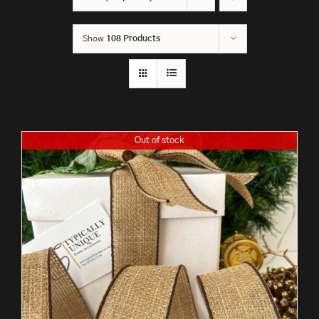
Show
108 Products
Out of stock