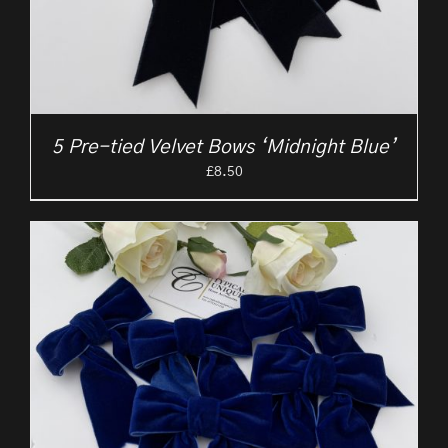
5 Pre-tied Velvet Bows ‘Midnight Blue’
£
8.50