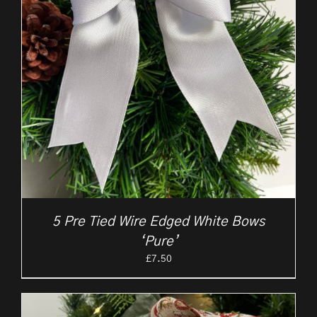
5 Pre Tied Wire Edged White Bows
‘Pure’
£
7.50