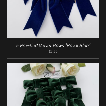
5 Pre-tied Velvet Bows ‘Royal Blue’
£
8.50