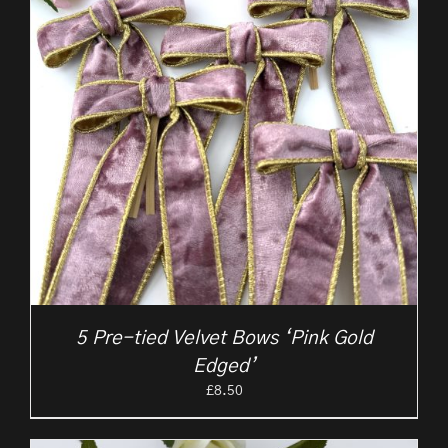
5 Pre-tied Velvet Bows ‘Pink Gold
Edged’
£
8.50