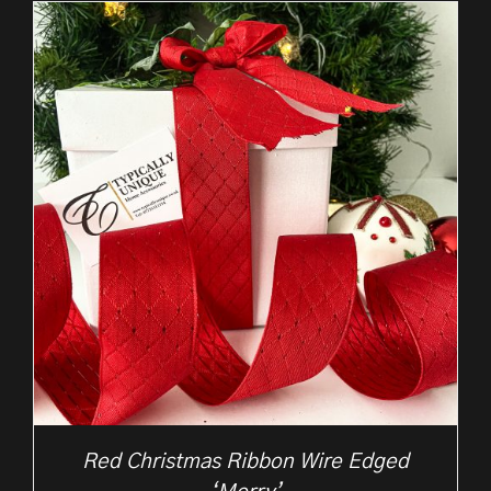
through
£37.50
Red Christmas Ribbon Wire Edged