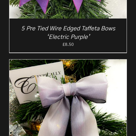
5 Pre Tied Wire Edged Taffeta Bows
‘Electric Purple’
£
8.50