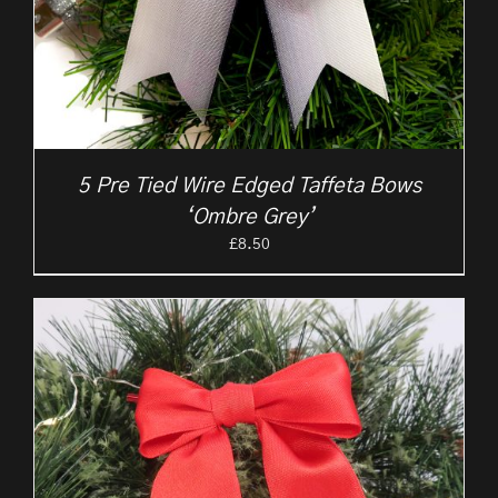
5 Pre Tied Wire Edged Taffeta Bows
‘Ombre Grey’
£
8.50