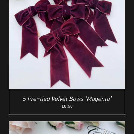
5 Pre-tied Velvet Bows ‘Magenta’
£
8.50