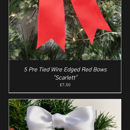
5 Pre Tied Wire Edged Red Bows
‘Scarlett’
£
7.50