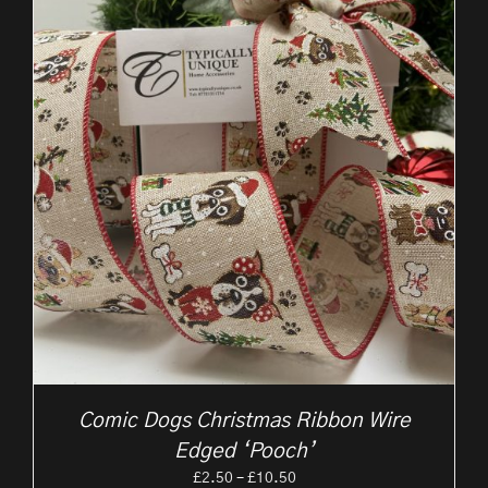
Comic Dogs Christmas Ribbon Wire
Edged ‘Pooch’
Price
£
2.50
–
£
10.50