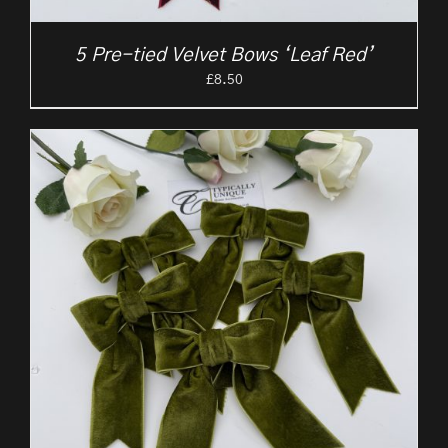
5 Pre-tied Velvet Bows ‘Leaf Red’
£
8.50