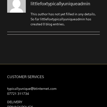
littlefoxtypicallyuniqueadmin
This author has not yet filled in any details.
So far littlefoxtypicallyuniqueadmin has
created 0 blog entries.
CUSTOMER SERVICES
typicallyunique@btinternet.com
07721 311734
DELIVERY