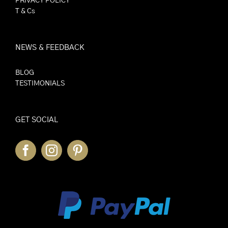
PRIVACY POLICY
T & Cs
NEWS & FEEDBACK
BLOG
TESTIMONIALS
GET SOCIAL