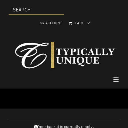
Skip
to
content
MY ACCOUNT
CART
Your basket is currently empty.