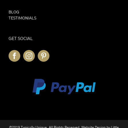
BLOG
TESTIMONIALS
GET SOCIAL
©2019 Typically Unique. All Rights Reserved. Website Design by
Little