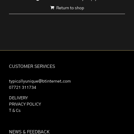
Return to shop
CUSTOMER SERVICES
typicallyunique@btinternet.com
07721 311734
DELIVERY
PRIVACY POLICY
T & Cs
NEWS & FEEDBACK