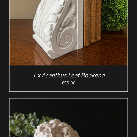
1 x Acanthus Leaf Bookend
£
55.00