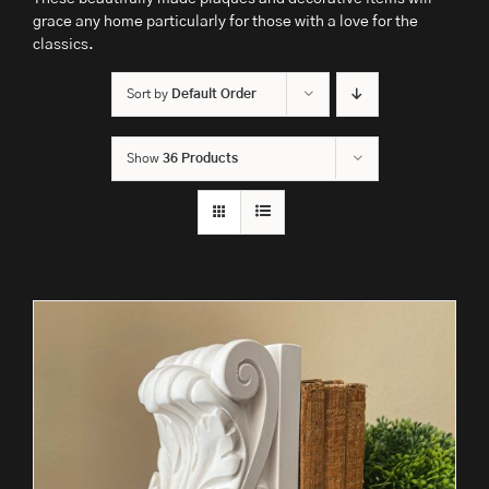
grace any home particularly for those with a love for the
classics.
Sort by
Default Order
Show
36 Products