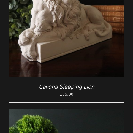
Cavona Sleeping Lion
£
55.00