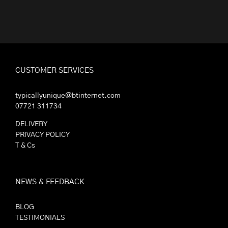
CUSTOMER SERVICES
typicallyunique@btinternet.com
07721 311734
DELIVERY
PRIVACY POLICY
T & Cs
NEWS & FEEDBACK
BLOG
TESTIMONIALS