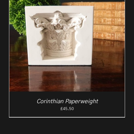
Corinthian Paperweight
£
45.50