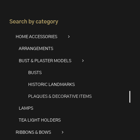
Search by category
HOME ACCESSORIES
ARRANGEMENTS
BUST & PLASTER MODELS
BUSTS
HISTORIC LANDMARKS
PLAQUES & DECORATIVE ITEMS
LAMPS
TEA LIGHT HOLDERS
RIBBONS & BOWS