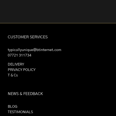
CUSTOMER SERVICES
typicallyunique@btinternet.com
07721 311734
DELIVERY
PRIVACY POLICY
T & Cs
NEWS & FEEDBACK
BLOG
TESTIMONIALS