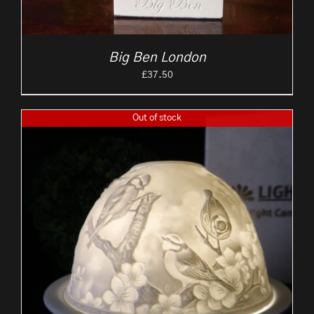
Big Ben London
£
37.50
Out of stock