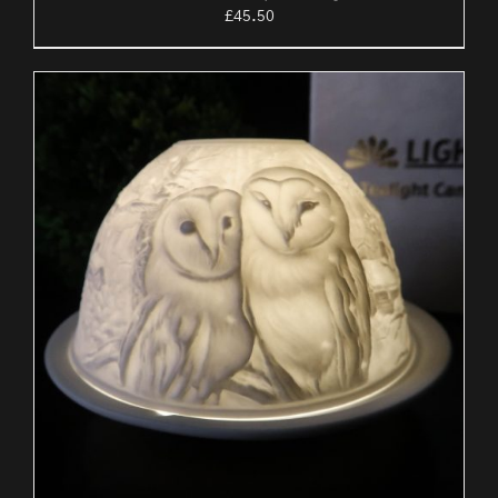
£
45.50