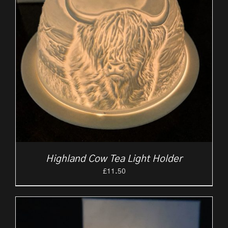
Highland Cow Tea Light Holder
£
11.50