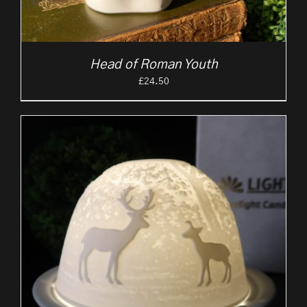
Head of Roman Youth
£
24.50