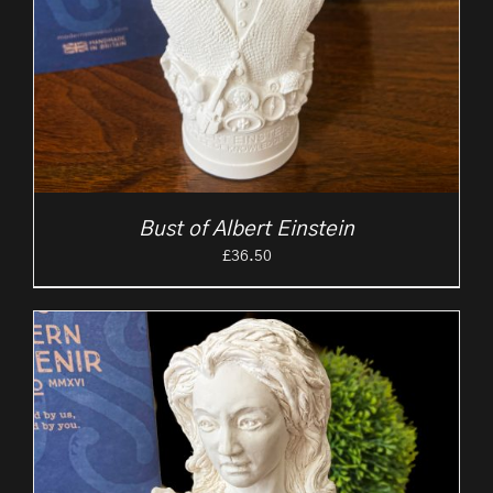
Bust of Albert Einstein
£
36.50