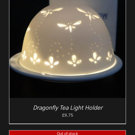
Dragonfly Tea Light Holder
£
9.75
Out of stock