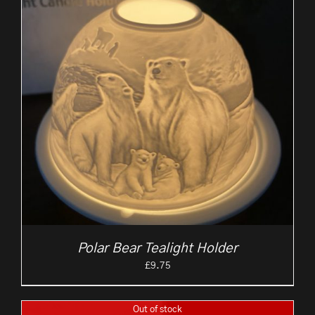
Polar Bear Tealight Holder
£
9.75
Out of stock