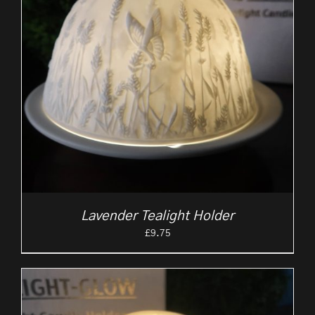
Lavender Tealight Holder
£
9.75