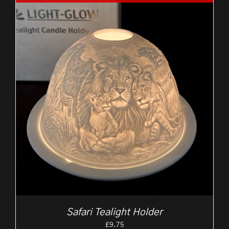
Safari Tealight Holder
£
9.75