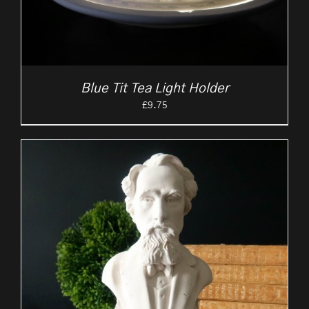
Blue Tit Tea Light Holder
£
9.75