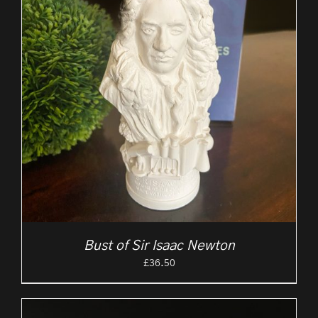
Bust of Sir Isaac Newton
£
36.50