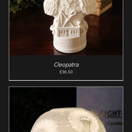
Cleopatra
£
36.50