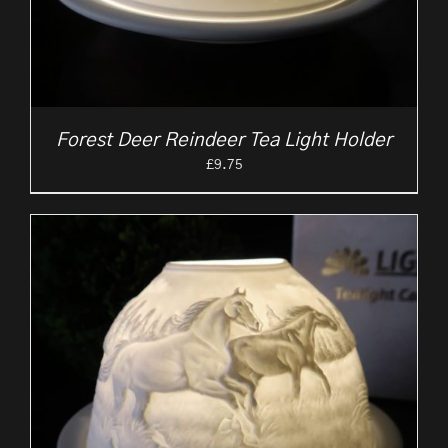
Forest Deer Reindeer Tea Light Holder
£
9.75