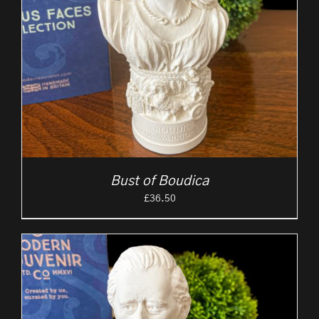
Bust of Boudica
£
36.50