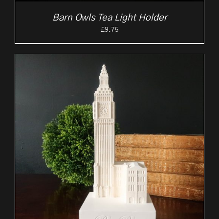
Barn Owls Tea Light Holder
£
9.75