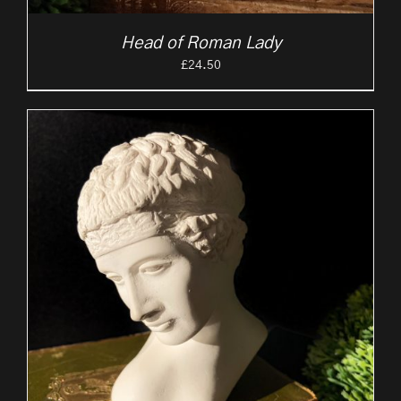
Head of Roman Lady
£
24.50