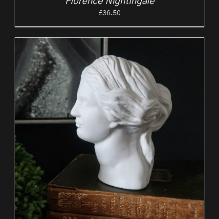
Florence Nightingale
£
36.50