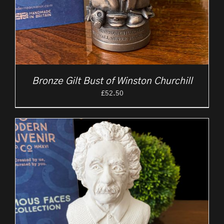
Bronze Gilt Bust of Winston Churchill
£
52.50