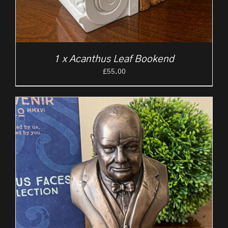
1 x Acanthus Leaf Bookend
£
55.00