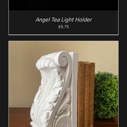
Angel Tea Light Holder
£
9.75