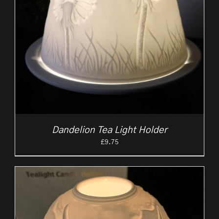
Dandelion Tea Light Holder
£
9.75