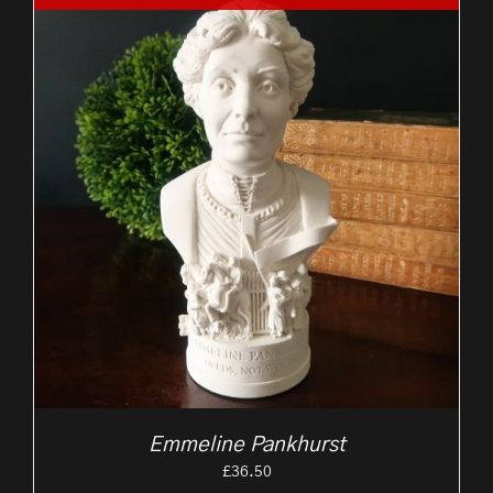
Emmeline Pankhurst
£
36.50