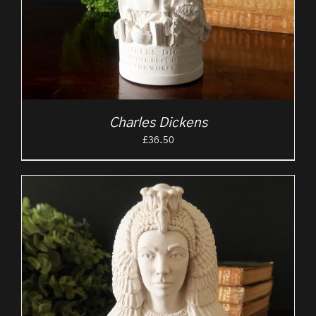
Charles Dickens
£
36.50