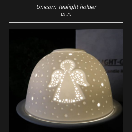
Unicorn Tealight holder
£
9.75