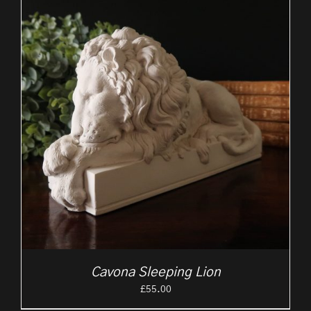
Cavona Sleeping Lion
£
55.00