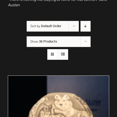
Austen
Sort by
Default Order
Show
36 Products