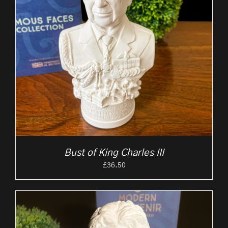
Bust of King Charles III
£
36.50