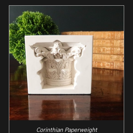
Corinthian Paperweight