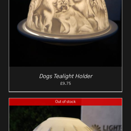
Dogs Tealight Holder
£
9.75
Out of stock