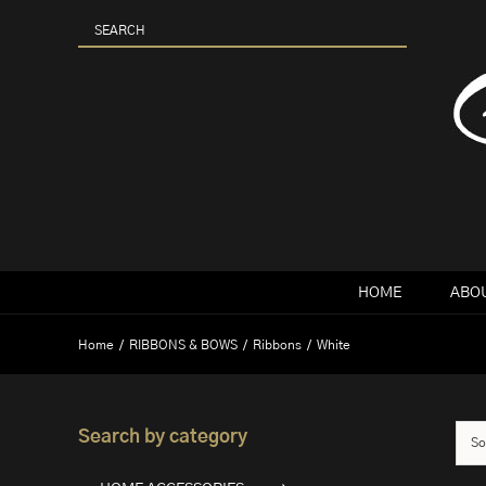
Skip
to
content
HOME
ABOU
Home
RIBBONS & BOWS
Ribbons
White
Search by category
So