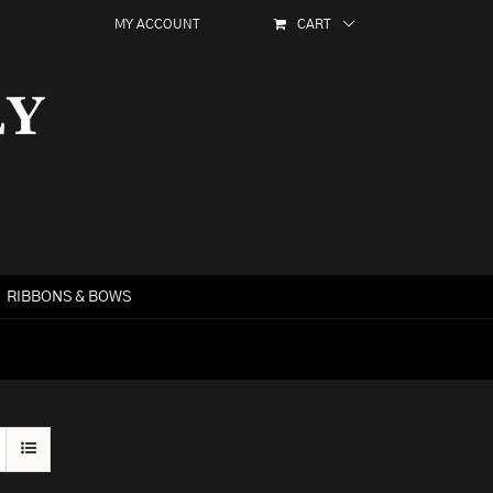
MY ACCOUNT
CART
RIBBONS & BOWS