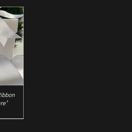
Ribbon
re’
rice
ange:
2.25
hrough