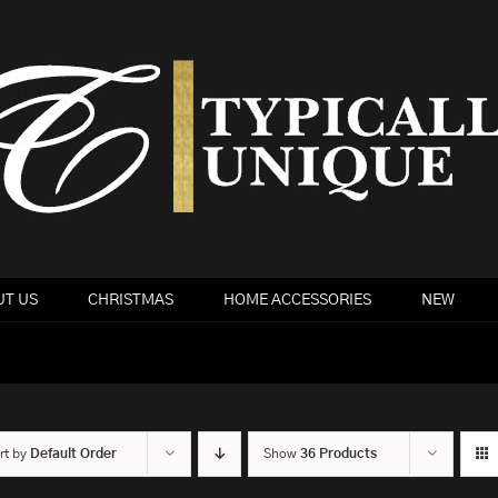
T US
CHRISTMAS
HOME ACCESSORIES
NEW
rt by
Default Order
Show
36 Products