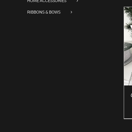
HOME ACCESSORIES
RIBBONS & BOWS