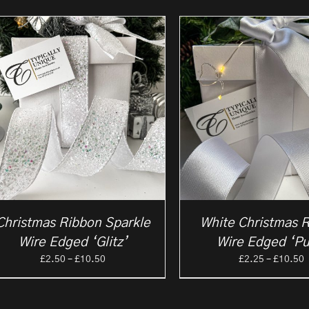
Christmas Ribbon Sparkle
White Christmas 
Wire Edged ‘Glitz’
Wire Edged ‘Pu
Price
P
£
2.50
–
£
10.50
£
2.25
–
£
10.50
range:
r
£2.50
£
through
t