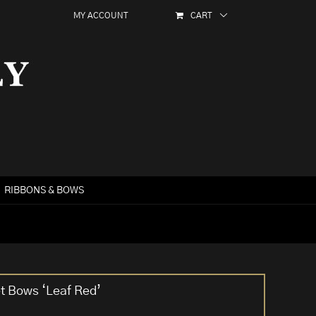
MY ACCOUNT
CART
RIBBONS & BOWS
et Bows ‘Leaf Red’