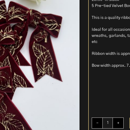
5 Pre-tied Velvet Bo
This is a quality rib
Ideal for all occasi
wreaths, garlands, ta
etc
Ribbon width is appr
Bow width approx. 7
5