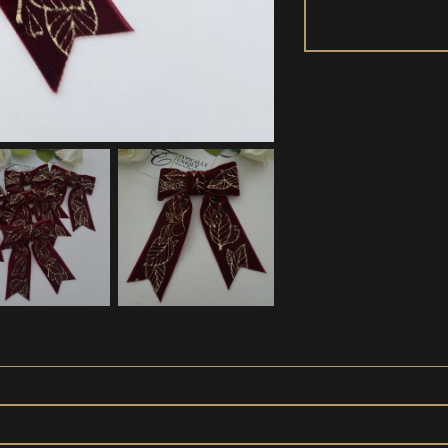
Pre-
tied
Velvet
Bows
'Leaf
Red'
quantity