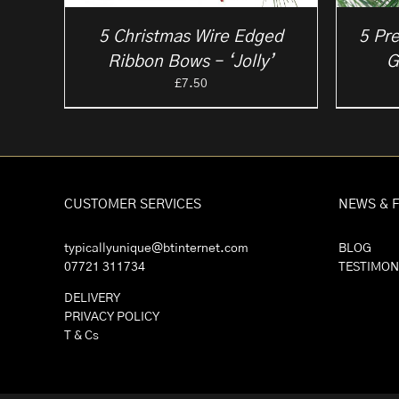
5 Christmas Wire Edged
5 Pre
Ribbon Bows – ‘Jolly’
G
£
7.50
CUSTOMER SERVICES
NEWS & 
typicallyunique@btinternet.com
BLOG
07721 311734
TESTIMON
DELIVERY
PRIVACY POLICY
T & Cs