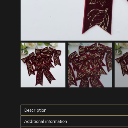
Description
Additional information