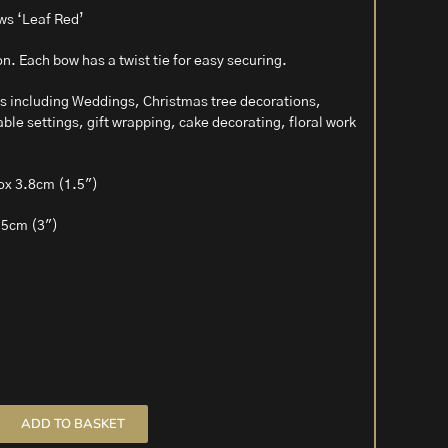
ws ‘Leaf Red’
bon. Each bow has a twist tie for easy securing.
ons including Weddings, Christmas tree decorations,
ble settings, gift wrapping, cake decorating, floral work
ox 3.8cm (1.5″)
.5cm (3″)
ADD TO BASKET