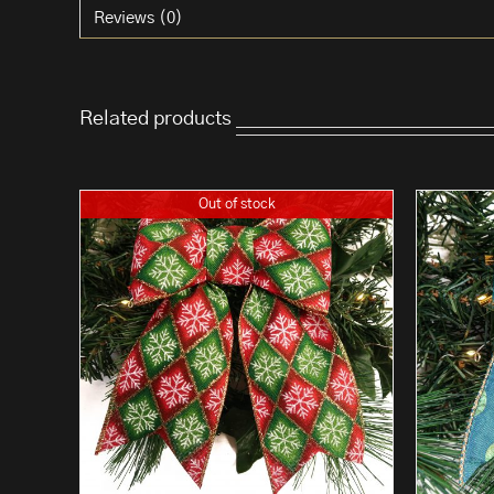
Reviews (0)
Related products
Out of stock