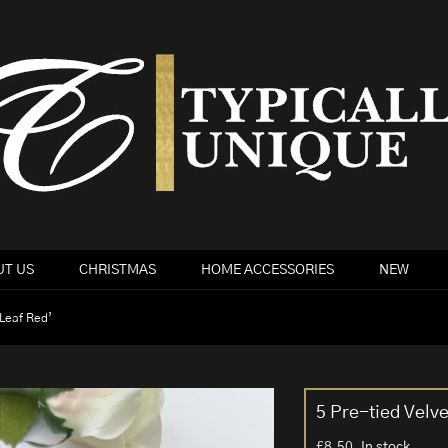
T US
CHRISTMAS
HOME ACCESSORIES
NEW
‘Leaf Red’
5 Pre-tied Velv
£
8.50
In stock