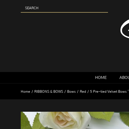
Skip
to
content
HOME
ABOU
Home
RIBBONS & BOWS
Bows
Red
5 Pre-tied Velvet Bows 