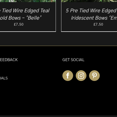
 Tied Wire Edged Teal
5 Pre Tied Wire Edged
old Bows – ‘Belle’
Iridescent Bows ‘E
£
7.50
£
7.50
FEEDBACK
GET SOCIAL
IALS