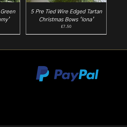
 Green
5 Pre Tied Wire Edged Tartan
mmy’
Christmas Bows ‘Iona’
£
7.50