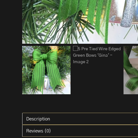
Description
Reviews (0)