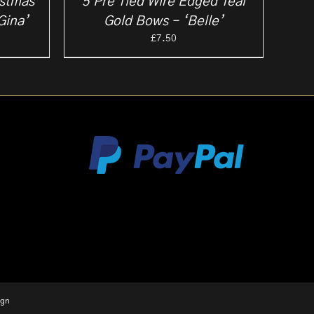
istmas
5 Pre Tied Wire Edged Teal
Gina’
Gold Bows – ‘Belle’
ce
£
7.50
ge:
25
ough
.00
ign