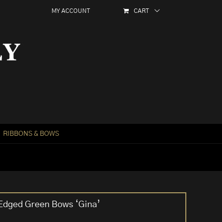
MY ACCOUNT
CART
RIBBONS & BOWS
 Edged Green Bows ‘Gina’