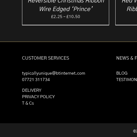
Reversible Christmas Ribbon
Red W
Wire Edged ‘Prince’
Rib
Price
£
2.25
–
£
10.50
range:
£2.25
through
£10.50
CUSTOMER SERVICES
NEWS & 
typicallyunique@btinternet.com
BLOG
07721 311734
TESTIMON
DELIVERY
PRIVACY POLICY
T & Cs
©2