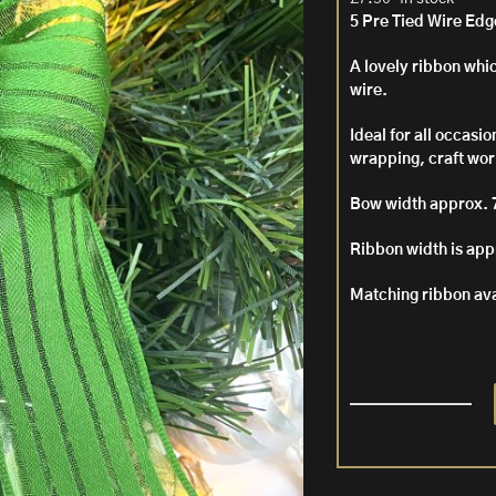
5 Pre Tied Wire Ed
A lovely ribbon whic
wire.
Ideal for all occasi
wrapping, craft work
Bow width approx. 
Ribbon width is ap
Matching ribbon av
5
Pre
Tied
Wire