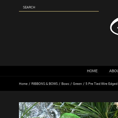
Skip
to
content
HOME
ABOU
Home
RIBBONS & BOWS
Bows
Green
5 Pre Tied Wire Edged