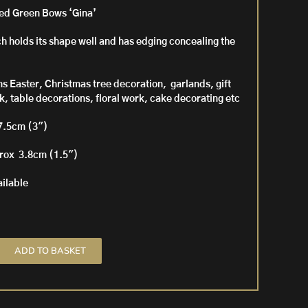
ged Green Bows ‘Gina’
h holds its shape well and has edging concealing the
ons Easter, Christmas tree decoration, garlands, gift
, table decorations, floral work, cake decorating etc
7.5cm (3″)
prox 3.8cm (1.5″)
ailable
ADD TO BASKET