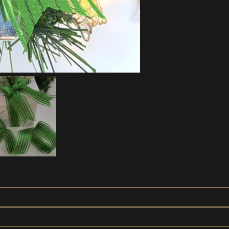
Edged
Green
Bows
'Gina'
quantity