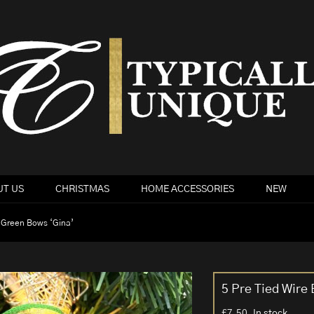
T US
CHRISTMAS
HOME ACCESSORIES
NEW
 Green Bows ‘Gina’
5 Pre Tied Wire
£
7.50
In stock