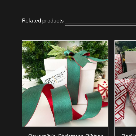
Related products