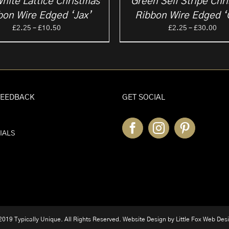
hite Lattice Christmas
Green Self Stripe Chr
bon Wire Edged ‘Jax’
Ribbon Wire Edged ‘
Price
Pri
£
2.25
–
£
10.50
£
2.25
–
£
30.00
range:
ran
£2.25
£2.
through
thr
£10.50
£30
FEEDBACK
GET SOCIAL
IALS
019 Typically Unique. All Rights Reserved. Website Design by
Little Fox Web Des