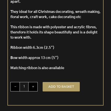
apart.
They ideal for all Christmas decorating, wreath making,
floral work, craft work, cake decorating etc
This ribbon is made with polyester and acrylic fibres,
therefore it h
olds its shape beautifully and is a delight
to work with.
Ribbon width 6.3cm (2.5″)
Bow width approx 13 cm (5″)
Matching ribbon is also available
ADD TO BASKET
5
Pre
Tied
Wire
Edged