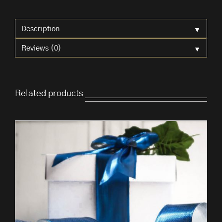
Red
Bows
▼
'Buffalo'
Description
quantity
▼
Reviews (0)
Related products