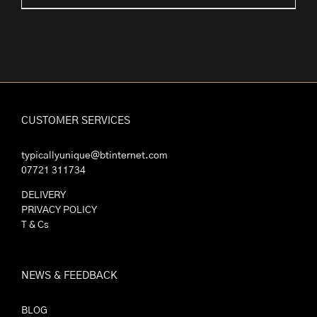
range:
£2.25
through
£30.00
CUSTOMER SERVICES
typicallyunique@btinternet.com
07721 311734
DELIVERY
PRIVACY POLICY
T & Cs
NEWS & FEEDBACK
BLOG