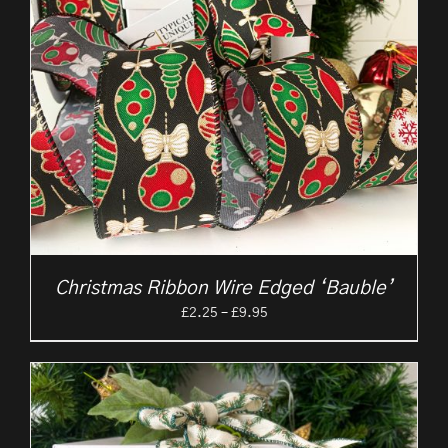
Christmas Ribbon Wire Edged ‘Bauble’
Price
£
2.25
–
£
9.95
range:
£2.25
through
£9.95