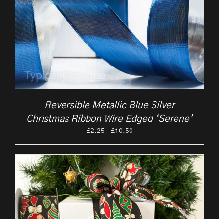
Reversible Metallic Blue Silver
Christmas Ribbon Wire Edged ‘Serene’
Price
£
2.25
–
£
10.50
range:
£2.25
through
£10.50