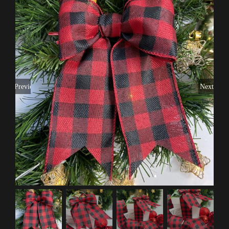
Previous
Next