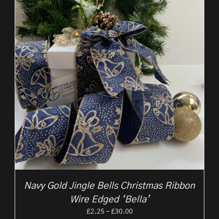
Navy Gold Jingle Bells Christmas Ribbon
Wire Edged ‘Bella’
Price
£
2.25
–
£
30.00