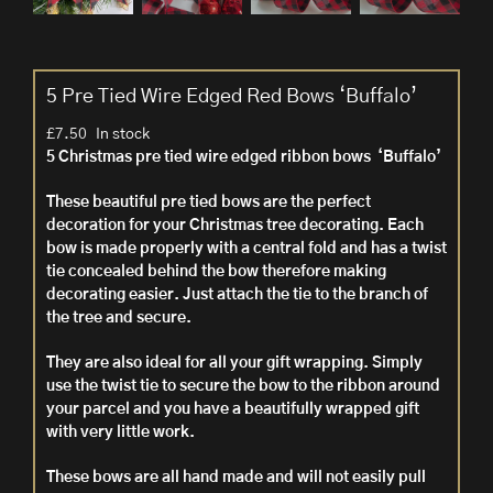
5 Pre Tied Wire Edged Red Bows ‘Buffalo’
£
7.50
In stock
5 Christmas pre tied wire edged ribbon bows ‘Buffalo’
These beautiful pre tied bows are the perfect
decoration for your Christmas tree decorating. Each
bow is made properly with a central fold and has a twist
tie concealed behind the bow therefore making
decorating easier. Just attach the tie to the branch of
the tree and secure.
They are also ideal for all your gift wrapping. Simply
use the twist tie to secure the bow to the ribbon around
your parcel and you have a beautifully wrapped gift
with very little work.
These bows are all hand made
and will not easily pull