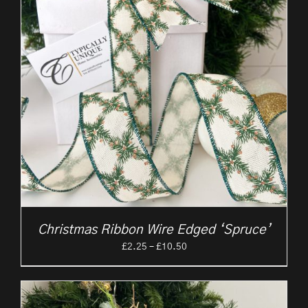
Christmas Ribbon Wire Edged ‘Spruce’
Price
£
2.25
–
£
10.50
range:
£2.25
through
£10.50