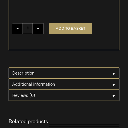
ADD TO BASKET
Angel
Tea
Light
Holder
quantity
▼
Description
▼
Additional information
▼
Reviews (0)
Related products