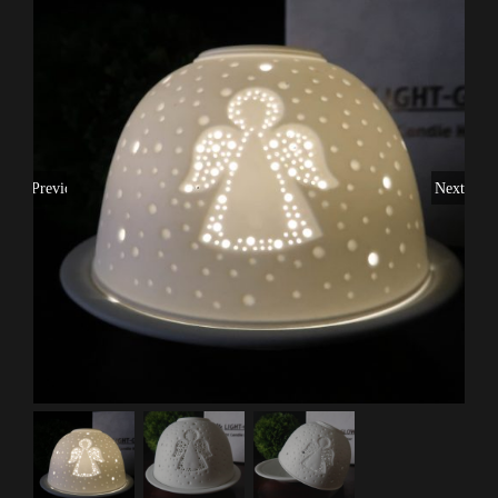
Previous
Next