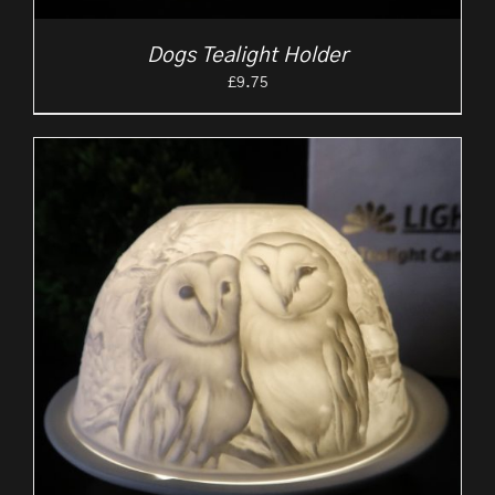
Dogs Tealight Holder
£
9.75