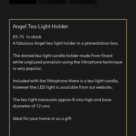
Angel Tea Light Holder
£
9.75
In stock
A fabulous Angel tea light holder in a presentation box.
The domed tea light candle holder made from finest
white unglazed porcelain using the lithophane technique
is very popular.
Included with the lithophane there is a tea light candle,
however the LED light is available from our website.
The tea light measures approx 8 cms high and base
diameter of 12 cms
Ideal for your home or as a gift