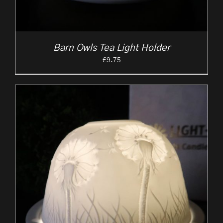
Barn Owls Tea Light Holder
£
9.75