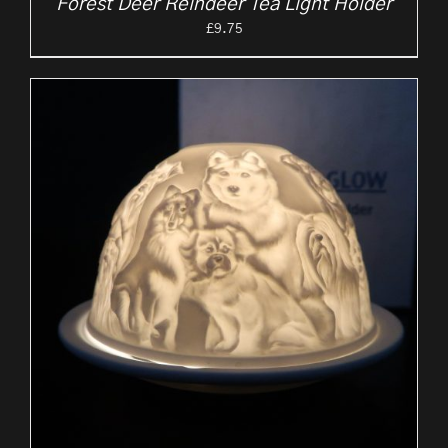
Forest Deer Reindeer Tea Light Holder
£
9.75