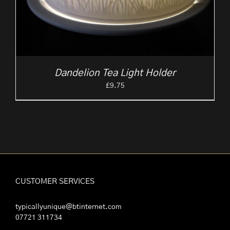
Dandelion Tea Light Holder
£
9.75
CUSTOMER SERVICES
typicallyunique@btinternet.com
07721 311734