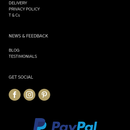
DELIVERY
PRIVACY POLICY
T & Cs
NEWS & FEEDBACK
BLOG
TESTIMONIALS
GET SOCIAL