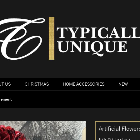
T US
CHRISTMAS
HOME ACCESSORIES
NEW
ngement
Artificial Flow
£
75.00
In stock