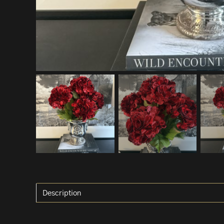
Description