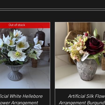
Out of stock
ficial White Hellebore
Artificial Silk Flow
lower Arrangement
Arrangement Burgund