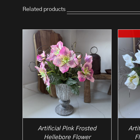
Related products
Artificial Pink Frosted
Arti
Hellebore Flower
F