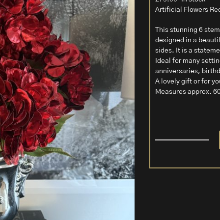
Artificial Flowers 
This stunning 6 stem
designed in a beauti
sides. It is a statem
Ideal for many setti
anniversaries, birth
A lovely gift or for y
Measures approx. 6
Artificial
Flowers
Red
Hydrangea
Arrangemen
quantity