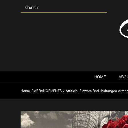
Skip
to
content
HOME
ABOU
Home
ARRANGEMENTS
Artificial Flowers Red Hydrangea Arra