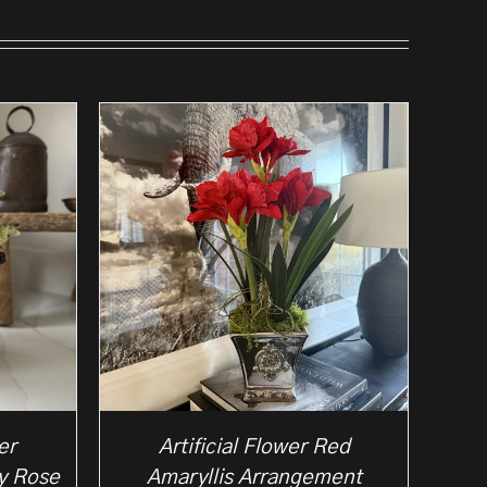
er
Artificial Flower Red
y Rose
Amaryllis Arrangement