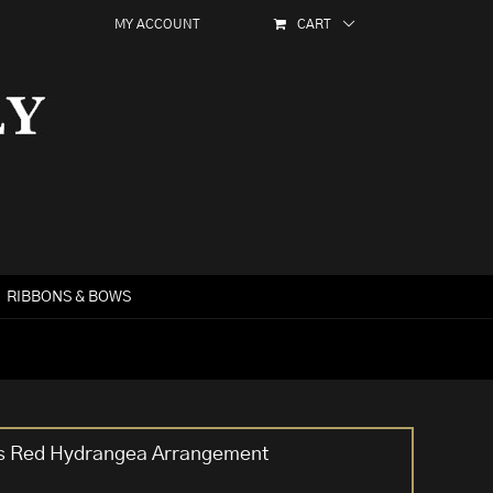
MY ACCOUNT
CART
RIBBONS & BOWS
ers Red Hydrangea Arrangement