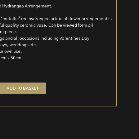
Red Hydrangea Arrangement.
 ‘metallic’ red hydrangea artificial flower arrangement is
ful quality ceramic vase. Can be viewed form all
ent piece.
ngs and all occasions including Valentines Day,
days, weddings etc.
our own use.
0cm x 50cm
ADD TO BASKET
t