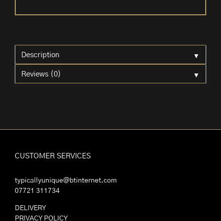
Table
Lamp
quantity
▼
Description
▼
Reviews (0)
CUSTOMER SERVICES
typicallyunique@btinternet.com
07721 311734
DELIVERY
PRIVACY POLICY