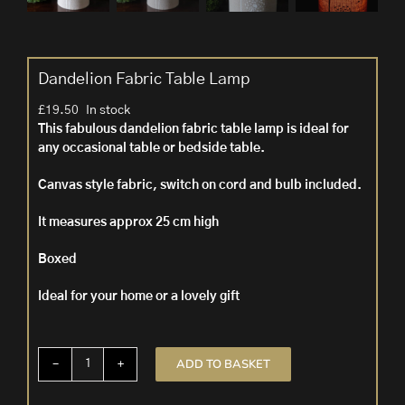
Dandelion Fabric Table Lamp
£
19.50
In stock
This fabulous dandelion fabric table lamp is ideal for
any occasional table or bedside table.
Canvas style fabric, switch on cord and bulb included.
It measures approx 25 cm high
Boxed
Ideal for your home or a lovely gift
ADD TO BASKET
Dandelion
Fabric