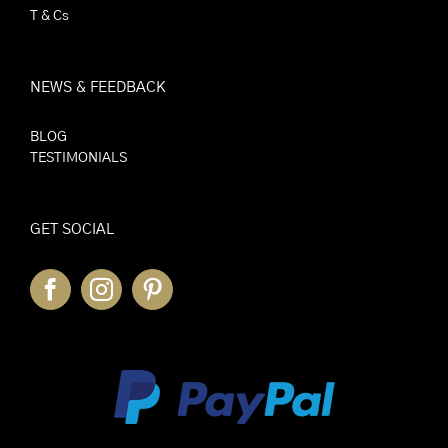
T & Cs
NEWS & FEEDBACK
BLOG
TESTIMONIALS
GET SOCIAL