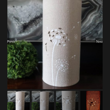
Previous
Next