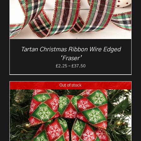
Tartan Christmas Ribbon Wire Edged
‘Fraser’
Price
£
2.25
–
£
37.50
range:
£2.25
Out of stock
through
£37.50