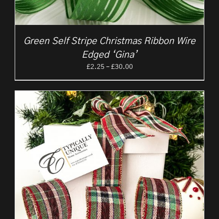
Green Self Stripe Christmas Ribbon Wire
Edged ‘Gina’
Price
£
2.25
–
£
30.00
range:
£2.25
through
£30.00