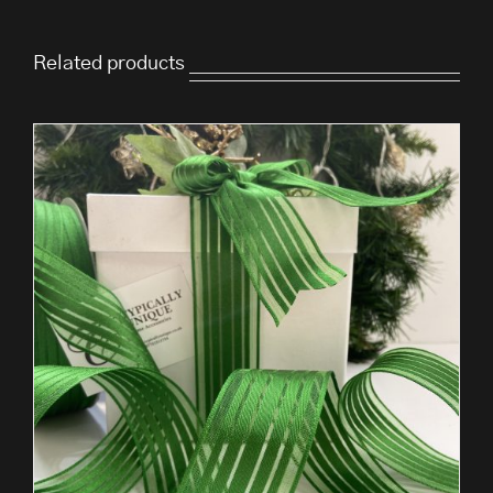
Related products