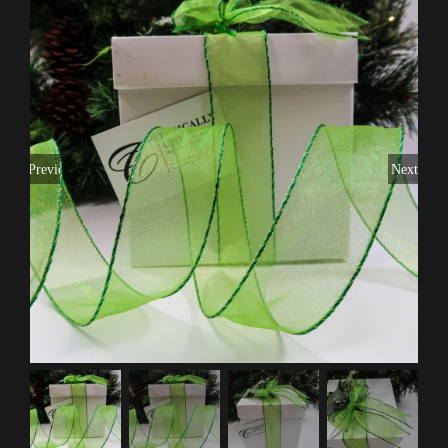
Previous
Next