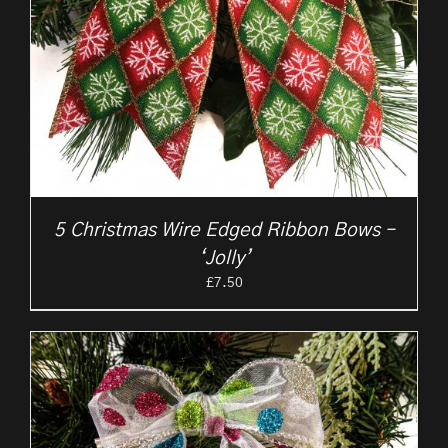
5 Christmas Wire Edged Ribbon Bows –
‘Jolly’
£
7.50