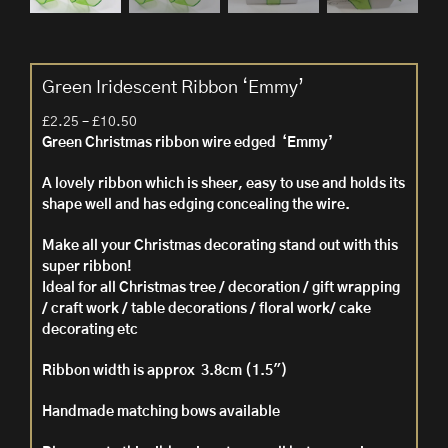
Green Iridescent Ribbon ‘Emmy’
Price
£
2.25
–
£
10.50
range:
Green Christmas ribbon wire edged ‘Emmy’
£2.25
A lovely ribbon which is sheer, easy to use and holds its
through
shape well and has edging concealing the wire.
£10.50
Make all your Christmas decorating stand out with this
super ribbon!
Ideal for all Christmas tree / decoration / gift wrapping
/ craft work / table decorations / floral work/ cake
decorating etc
Ribbon width is approx 3.8cm (1.5″)
Handmade matching bows available