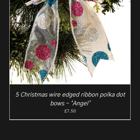
5 Christmas wire edged ribbon polka dot
bows – ‘Angel’
£
7.50