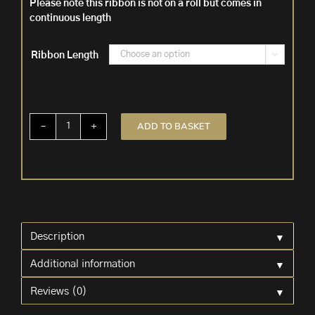
Please note this ribbon is not on a roll but comes in
continuous length
Ribbon Length

ADD TO BASKET
Green
Iridescent
Ribbon
'Emmy'
quantity
▼
Description
▼
Additional information
▼
Reviews (0)