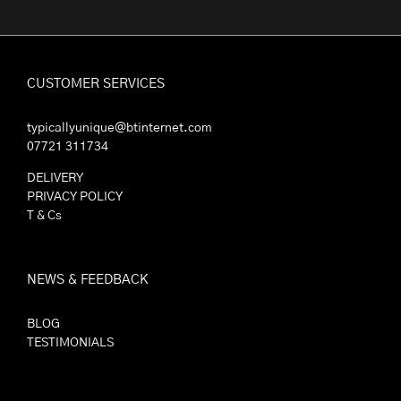
CUSTOMER SERVICES
typicallyunique@btinternet.com
07721 311734
DELIVERY
PRIVACY POLICY
T & Cs
NEWS & FEEDBACK
BLOG
TESTIMONIALS