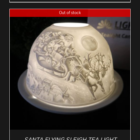
Out of stock