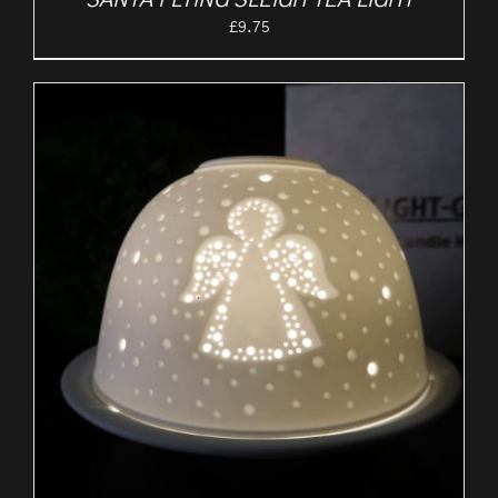
SANTA FLYING SLEIGH TEA LIGHT
£
9.75