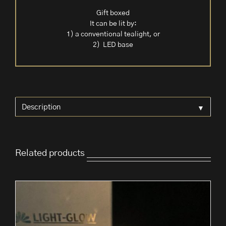
Gift boxed
It can be lit by:
1) a conventional tealight, or
2) LED base
▼
Description
Related products