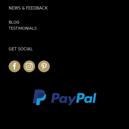
NEWS & FEEDBACK
BLOG
TESTIMONIALS
GET SOCIAL