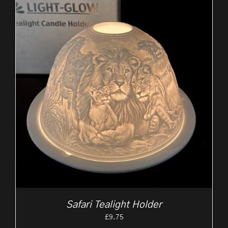
Safari Tealight Holder
£
9.75