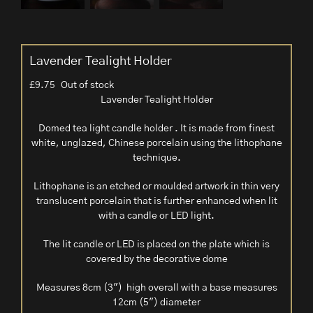
Lavender Tealight Holder
£
9.75
Out of stock
Lavender Tealight Holder
Domed tea light candle holder . It is made from finest
white, unglazed, Chinese porcelain using the lithophane
technique.
Lithophane is an etched or moulded artwork in thin very
translucent porcelain that is further enhanced when lit
with a candle or LED light.
The lit candle or LED is placed on the plate which is
covered by the decorative dome
Measures 8cm (3″) high overall with a base measures
12cm (5″) diameter