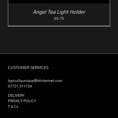
Angel Tea Light Holder
£
9.75
CUSTOMER SERVICES
typicallyunique@btinternet.com
07721 311734
DELIVERY
PRIVACY POLICY
T & Cs