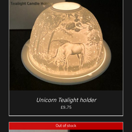
Unicorn Tealight holder
£
9.75
Out of stock