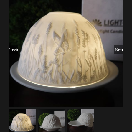
Previous
Next