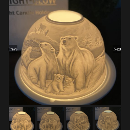
Previous
Next