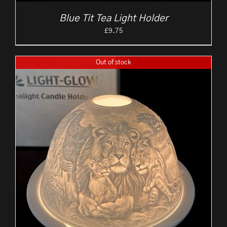
Blue Tit Tea Light Holder
£
9.75
Out of stock