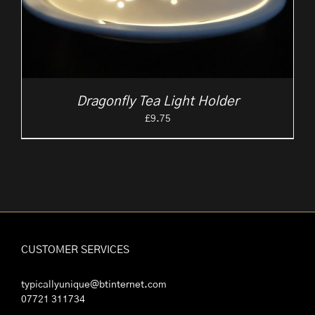
Dragonfly Tea Light Holder
£
9.75
CUSTOMER SERVICES
typicallyunique@btinternet.com
07721 311734