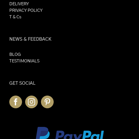
DELIVERY
PRIVACY POLICY
T & Cs
NEWS & FEEDBACK
BLOG
TESTIMONIALS
GET SOCIAL