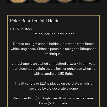
Polar Bear Tealight Holder
£
9.75
In stock
Polar Bear Tealight Holder
Domed tea light candle holder . It is made from finest
white, unglazed, Chinese porcelain using the lithophane
technique.
Lithophane is an etched or moulded artwork in thin very
translucent porcelain that is further enhanced when lit
with a candle or LED light.
The lit candle or LED is placed on the plate which is
covered by the decorative dome
Measures 8cm (3″) high overall with a base measures
12cm (5″) diameter