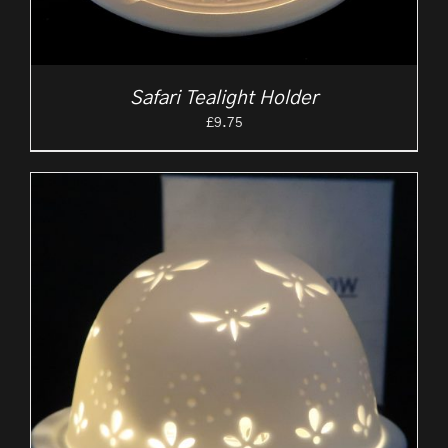
Safari Tealight Holder
£
9.75