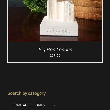
Big Ben London
£
37.50
Search by category
HOME ACCESSORIES