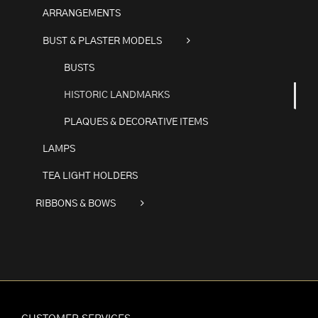
ARRANGEMENTS
BUST & PLASTER MODELS
BUSTS
HISTORIC LANDMARKS
PLAQUES & DECORATIVE ITEMS
LAMPS
TEA LIGHT HOLDERS
RIBBONS & BOWS