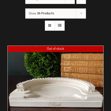
Show
36 Products
Out of stock