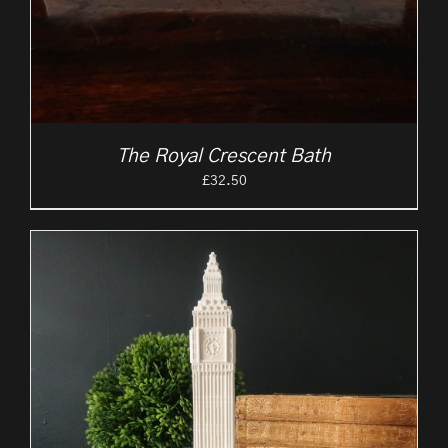
The Royal Crescent Bath
£
32.50