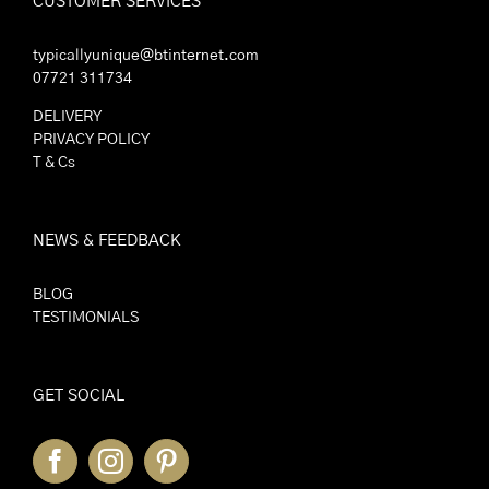
CUSTOMER SERVICES
typicallyunique@btinternet.com
07721 311734
DELIVERY
PRIVACY POLICY
T & Cs
NEWS & FEEDBACK
BLOG
TESTIMONIALS
GET SOCIAL