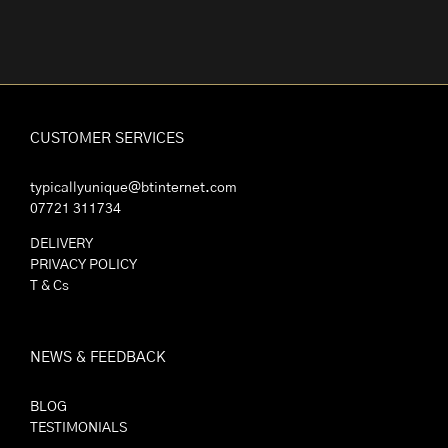
CUSTOMER SERVICES
typicallyunique@btinternet.com
07721 311734
DELIVERY
PRIVACY POLICY
T & Cs
NEWS & FEEDBACK
BLOG
TESTIMONIALS