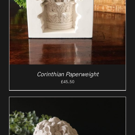
Corinthian Paperweight
£
45.50