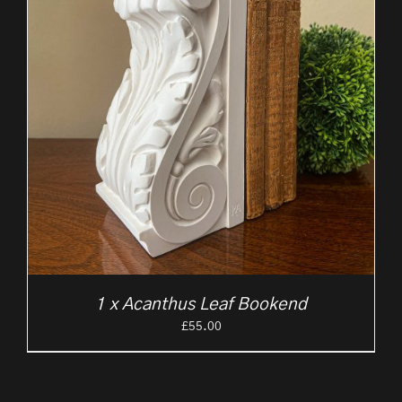
1 x Acanthus Leaf Bookend
£
55.00