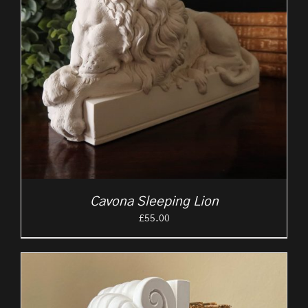
Cavona Sleeping Lion
£
55.00