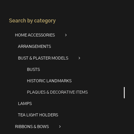
Search by category
HOME ACCESSORIES
ARRANGEMENTS
BUST & PLASTER MODELS
BUSTS
HISTORIC LANDMARKS
PLAQUES & DECORATIVE ITEMS
LAMPS
TEA LIGHT HOLDERS
RIBBONS & BOWS