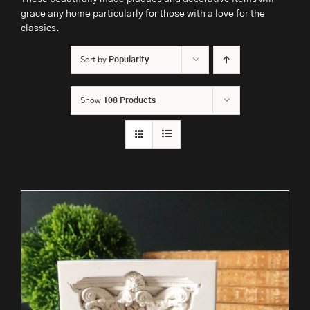
grace any home particularly for those with a love for the
classics.
Sort by
Popularity
Show
108 Products