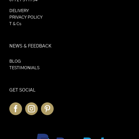
DELIVERY
PRIVACY POLICY
T & Cs
NEWS & FEEDBACK
BLOG
TESTIMONIALS
GET SOCIAL