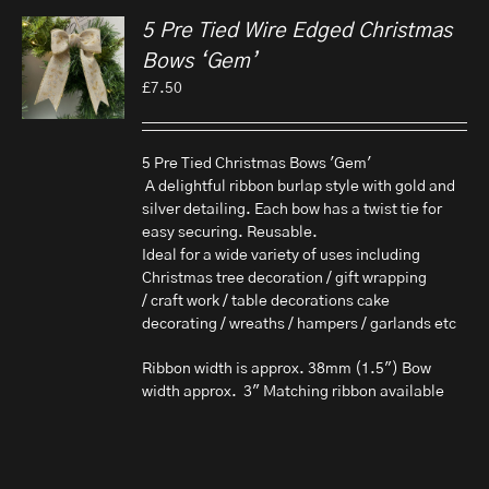
5 Pre Tied Wire Edged Christmas
Bows ‘Gem’
£
7.50
5 Pre Tied Christmas Bows 'Gem'
A delightful ribbon burlap style with gold and
silver detailing. Each bow has a twist tie for
easy securing. Reusable.
Ideal for a wide variety of uses including
Christmas tree decoration / gift wrapping
/ craft work / table decorations cake
decorating / wreaths / hampers / garlands etc
Ribbon width is approx. 38mm (1.5") Bow
width approx. 3" Matching ribbon available