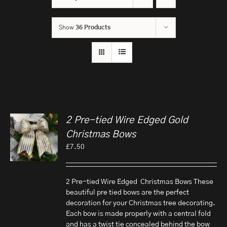
Show
36 Products
2 Pre-tied Wire Edged Gold
Christmas Bows
£
7.50
2 Pre-tied Wire Edged Christmas Bows These
beautiful pre tied bows are the perfect
decoration for your Christmas tree decorating.
Each bow is made properly with a central fold
and has a twist tie concealed behind the bow