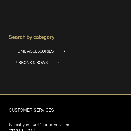
Search by category
HOME ACCESSORIES
RIBBONS & BOWS
CUSTOMER SERVICES
typicallyunique@btinternet.com
07721 311734