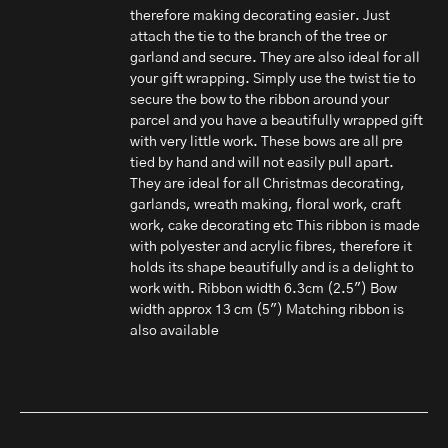
therefore making decorating easier. Just
attach the tie to the branch of the tree or
garland and secure. They are also ideal for all
your gift wrapping. Simply use the twist tie to
secure the bow to the ribbon around your
parcel and you have a beautifully wrapped gift
with very little work. These bows are all pre
tied by hand and will not easily pull apart.
They are ideal for all Christmas decorating,
garlands, wreath making, floral work, craft
work, cake decorating etc This ribbon is made
with polyester and acrylic fibres, therefore it
holds its shape beautifully and is a delight to
work with. Ribbon width 6.3cm (2.5") Bow
width approx 13 cm (5") Matching ribbon is
also available