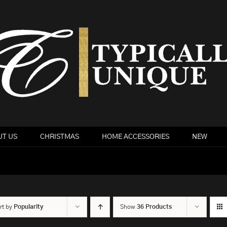
T US
CHRISTMAS
HOME ACCESSORIES
NEW
rt by
Popularity
Show
36 Products