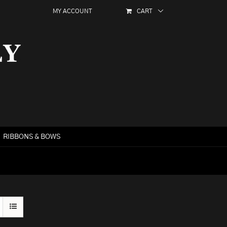
MY ACCOUNT
CART
RIBBONS & BOWS