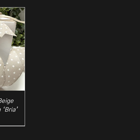
Beige
 ‘Bria’
rice
ange:
2.50
hrough