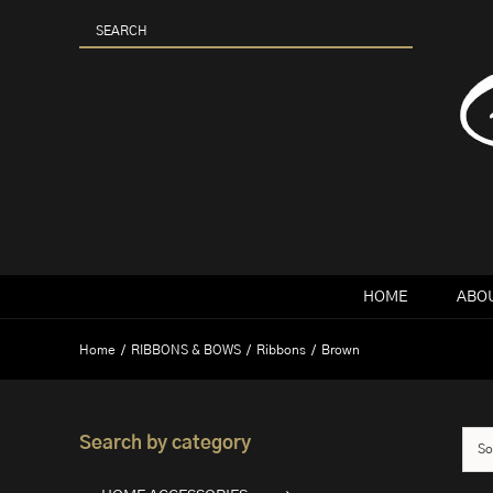
Skip
to
content
HOME
ABOU
Home
RIBBONS & BOWS
Ribbons
Brown
Search by category
So