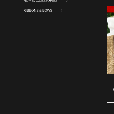
HOME ACCESSORIES
RIBBONS & BOWS