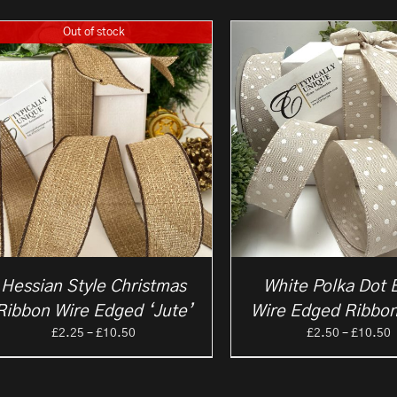
Out of stock
Hessian Style Christmas
White Polka Dot 
Ribbon Wire Edged ‘Jute’
Wire Edged Ribbon
Price
P
£
2.25
–
£
10.50
£
2.50
–
£
10.50
range:
r
£2.25
£
through
t