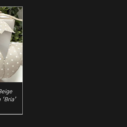
Beige
 ‘Bria’
rice
ange:
2.50
hrough