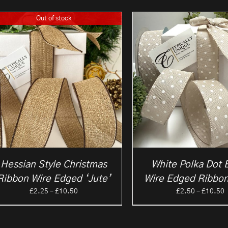
Out of stock
Hessian Style Christmas
White Polka Dot 
Ribbon Wire Edged ‘Jute’
Wire Edged Ribbon
Price
P
£
2.25
–
£
10.50
£
2.50
–
£
10.50
range:
r
£2.25
£
through
t