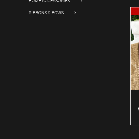
HOME ACCESSORIES
RIBBONS & BOWS