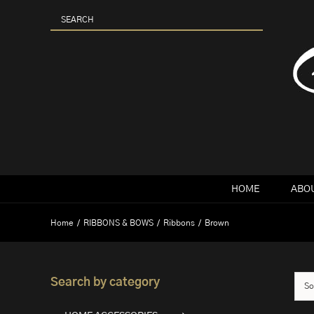
Skip
to
content
HOME
ABOU
Home
RIBBONS & BOWS
Ribbons
Brown
Search by category
So