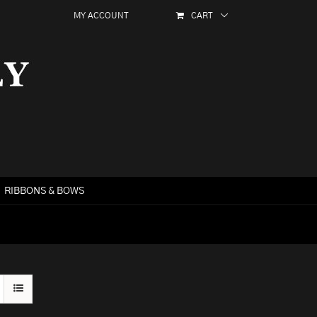
MY ACCOUNT
CART
RIBBONS & BOWS