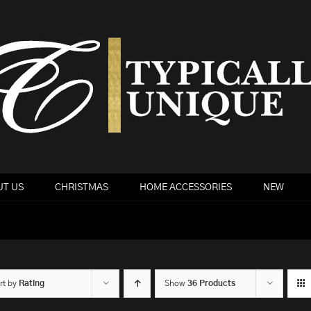
T US
CHRISTMAS
HOME ACCESSORIES
NEW
rt by
Rating
Show
36 Products