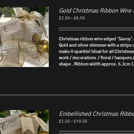
Gold Christmas Ribbon Wire
Price
£
2.50
–
£
6.50
range:
£2.50
through
Christmas ribbon wire edged 'Savoy'.
£6.50
Gold and silver shimmer with a stripe d
make it sparkle! Ideal for all Christma
work / decorations / floral / hampers 
shape . Ribbon width approx. 6.3cm (
Embellished Christmas Ribb
Price
£
2.50
–
£
10.50
range:
£2.50