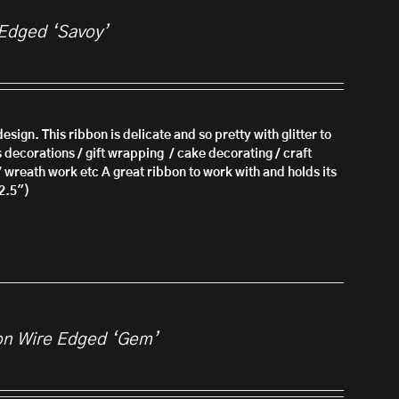
 Edged ‘Savoy’
esign. This ribbon is delicate and so pretty with glitter to
s decorations / gift wrapping / cake decorating / craft
/ wreath work etc A great ribbon to work with and holds its
2.5")
on Wire Edged ‘Gem’