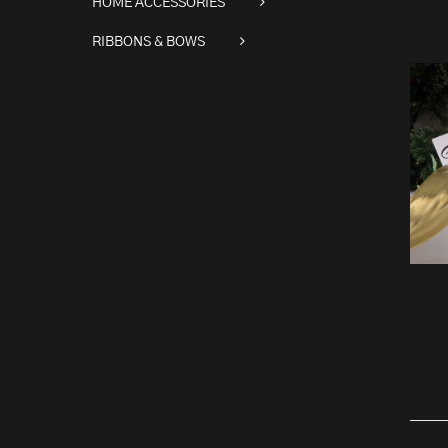
HOME ACCESSORIES
RIBBONS & BOWS