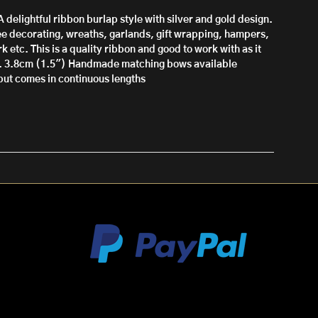
A delightful ribbon burlap style with silver and gold design.
ree decorating, wreaths, garlands, gift wrapping, hampers,
k etc. This is a quality ribbon and good to work with as it
. 3.8cm (1.5")
Handmade matching bows available
l but comes in continuous lengths