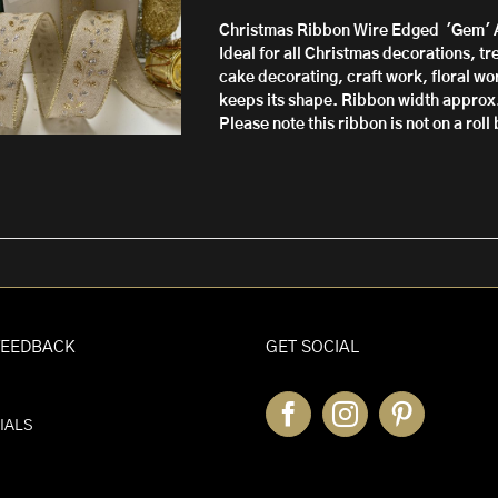
through
Christmas Ribbon Wire Edged 'Gem'
£10.50
Ideal for all Christmas decorations, t
cake decorating, craft work, floral wor
keeps its shape.
Ribbon width approx
Please note this ribbon is not on a rol
FEEDBACK
GET SOCIAL
IALS