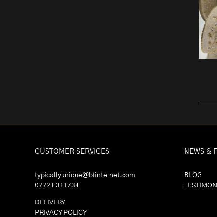
CUSTOMER SERVICES
NEWS & 
typicallyunique@btinternet.com
BLOG
07721 311734
TESTIMON
DELIVERY
PRIVACY POLICY