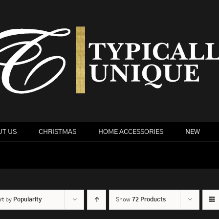
T US
CHRISTMAS
HOME ACCESSORIES
NEW
rt by
Popularity
Show
72 Products