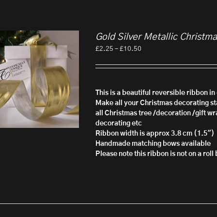
Gold Silver Metallic Christm
Price
£
2.25
–
£
10.50
range:
£2.25
through
£10.50
This is a beautiful reversible ribbon i
Make all your Christmas decorating sta
all Christmas tree /decoration /gift wr
decorating etc
Ribbon width is approx 3.8 cm (1.5")
Handmade matching bows available
Please note this ribbon is not on a rol