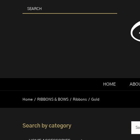
Skip
to
content
HOME
ABOU
Home
RIBBONS & BOWS
Ribbons
Gold
Search by category
So