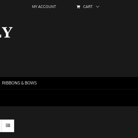
MY ACCOUNT
CART
RIBBONS & BOWS