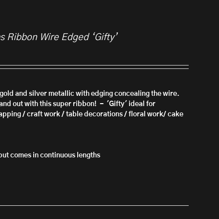
as Ribbon Wire Edged ‘Gifty’
n gold and silver metallic with edging concealing the wire.
nd out with this super ribbon! - 'Gifty'
ideal for
apping / craft work / table decorations / floral work/ cake
l but comes in continuous lengths