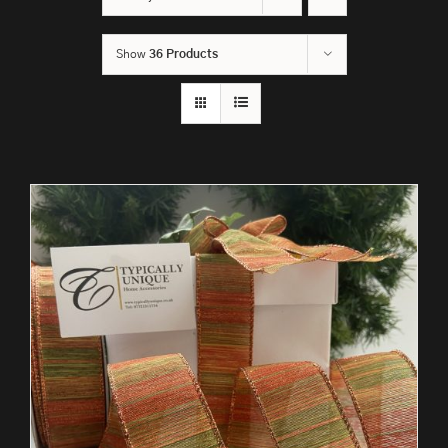
Show
36 Products