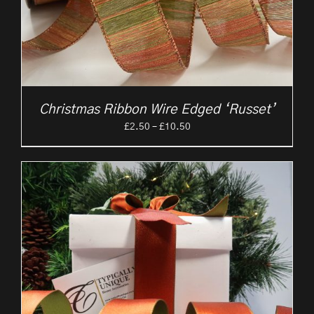
Christmas Ribbon Wire Edged ‘Russet’
Price
£
2.50
–
£
10.50
range:
£2.50
through
£10.50