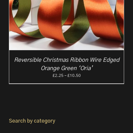
Reversible Christmas Ribbon Wire Edged
Orange Green ‘Oria’
Price
£
2.25
–
£
10.50
range:
£2.25
through
£10.50
Search by category