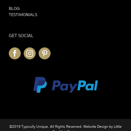
BLOG
TESTIMONIALS
GET SOCIAL
©2019 Typically Unique. All Rights Reserved. Website Design by
Little