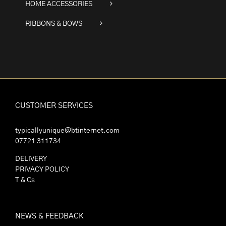
HOME ACCESSORIES
RIBBONS & BOWS
CUSTOMER SERVICES
typicallyunique@btinternet.com
07721 311734
DELIVERY
PRIVACY POLICY
T & Cs
NEWS & FEEDBACK