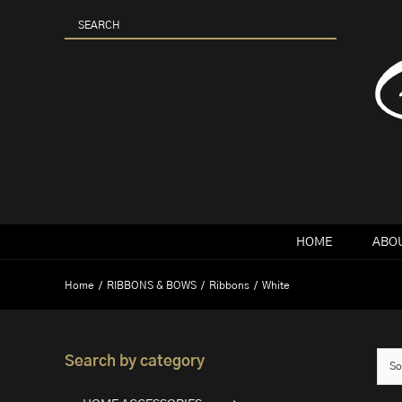
Skip
to
content
HOME
ABOU
Home
RIBBONS & BOWS
Ribbons
White
Search by category
So