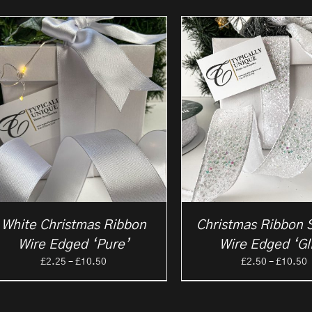
White Christmas Ribbon
Christmas Ribbon 
Wire Edged ‘Pure’
Wire Edged ‘Gli
Price
P
£
2.25
–
£
10.50
£
2.50
–
£
10.50
range:
r
£2.25
£
through
t