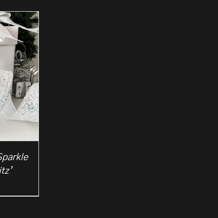
Sparkle
tz’
rice
ange:
2.50
hrough