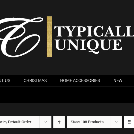
T US
CHRISTMAS
HOME ACCESSORIES
NEW
rt by
Default Order
Show
108 Products