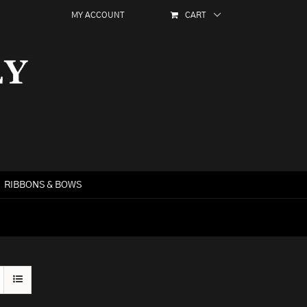
MY ACCOUNT
CART
RIBBONS & BOWS