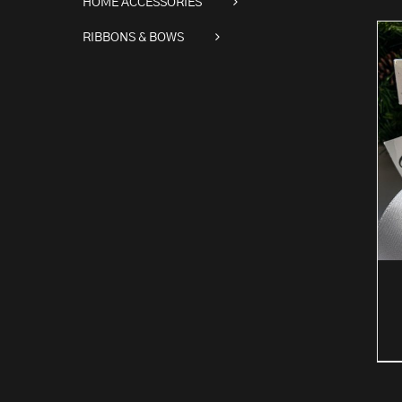
HOME ACCESSORIES
RIBBONS & BOWS