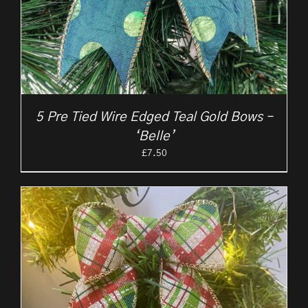
5 Pre Tied Wire Edged Teal Gold Bows –
‘Belle’
£
7.50