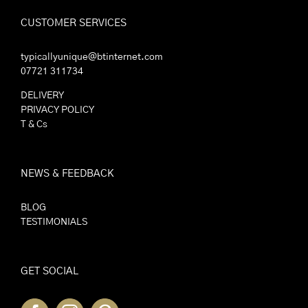
CUSTOMER SERVICES
typicallyunique@btinternet.com
07721 311734
DELIVERY
PRIVACY POLICY
T & Cs
NEWS & FEEDBACK
BLOG
TESTIMONIALS
GET SOCIAL