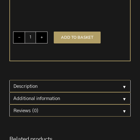
ADD TO BASKET
5
Pre-
tied
Velvet
Bows
'Red'
quantity
▼
Description
▼
Additional information
▼
Reviews (0)
Related products