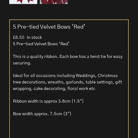
5 Pre-tied Velvet Bows ‘Red’
£
8.50
In stock
5 Pre-tied Velvet Bows ‘Red’
This is a quality ribbon. Each bow has a twist tie for easy
securing.
Ideal for all occasions including Weddings, Christmas
tree decorations, wreaths, garlands, table settings, gift
wrapping, cake decorating, floral work etc
Ribbon width is approx 3.8cm (1.5″)
Bow width approx. 7.5cm (3″)