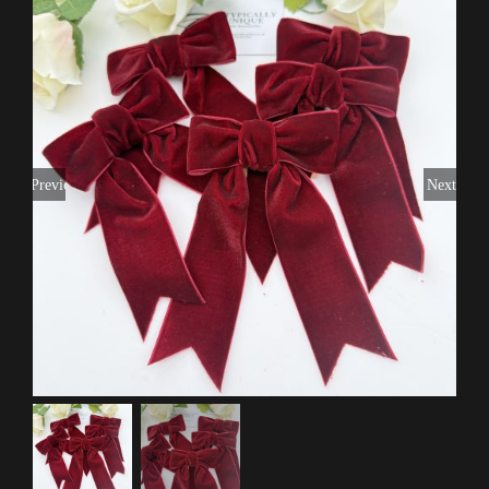
Previous
Next