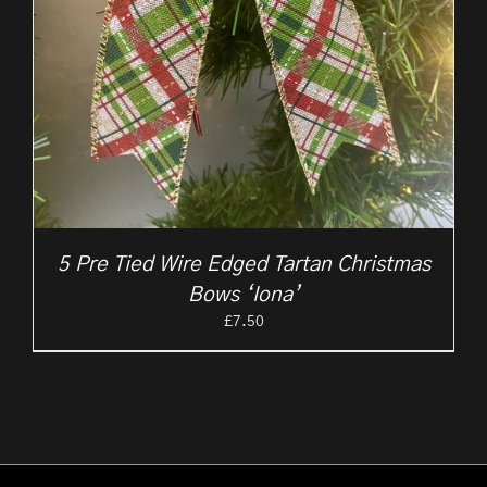
5 Pre Tied Wire Edged Tartan Christmas
Bows ‘Iona’
£
7.50