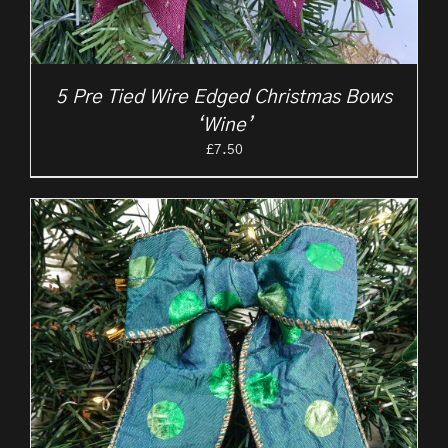
5 Pre Tied Wire Edged Christmas Bows
‘Wine’
£
7.50