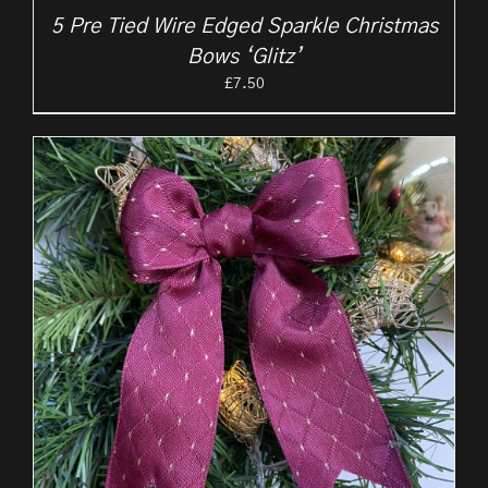
5 Pre Tied Wire Edged Sparkle Christmas
Bows ‘Glitz’
£
7.50