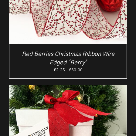
Red Berries Christmas Ribbon Wire
Edged ‘Berry’
Price
£
2.25
–
£
30.00
range:
£2.25
through
£30.00