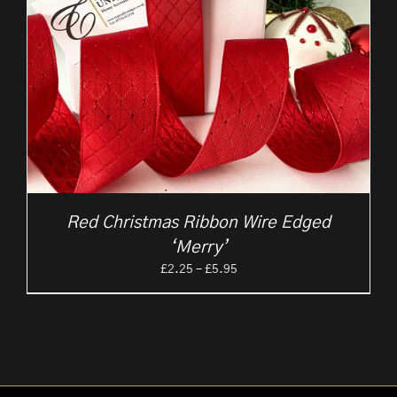
Red Christmas Ribbon Wire Edged
‘Merry’
Price
£
2.25
–
£
5.95
range:
£2.25
through
£5.95