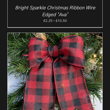
Bright Sparkle Christmas Ribbon Wire
Edged ‘Ava’
Price
£
2.25
–
£
10.50
range:
£2.25
through
£10.50