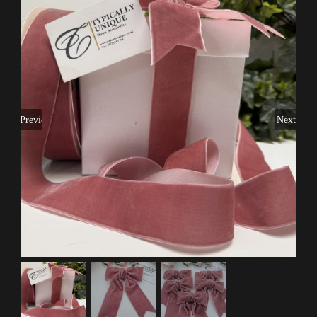
Previous
Next