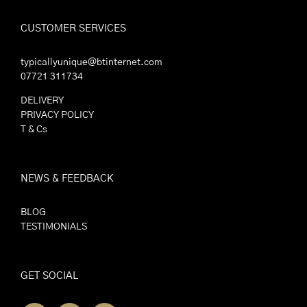
CUSTOMER SERVICES
typicallyunique@btinternet.com
07721 311734
DELIVERY
PRIVACY POLICY
T & Cs
NEWS & FEEDBACK
BLOG
TESTIMONIALS
GET SOCIAL