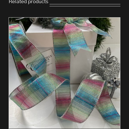
Related products