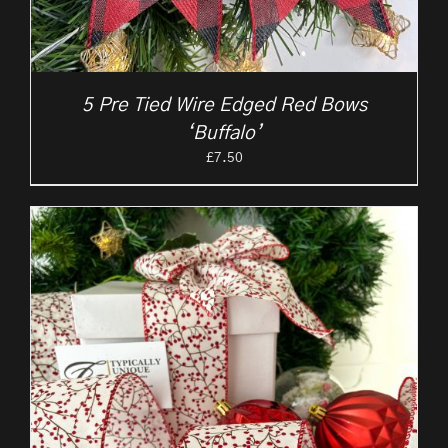
5 Pre Tied Wire Edged Red Bows
‘Buffalo’
£
7.50