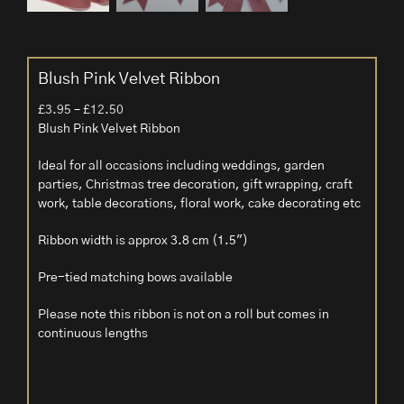
Blush Pink Velvet Ribbon
Price
£
3.95
–
£
12.50
range:
Blush Pink Velvet Ribbon
£3.95
Ideal for all occasions including weddings, garden
through
parties, Christmas tree decoration, gift wrapping, craft
£12.50
work, table decorations, floral work, cake decorating etc
Ribbon width is approx 3.8 cm (1.5″)
Pre-tied matching bows available
Please note this ribbon is not on a roll but comes in
continuous lengths