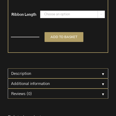
Ribbon Length

ADD TO BASKET
Blush
Pink
Velvet
Ribbon
quantity
▼
Description
▼
Additional information
▼
Reviews (0)