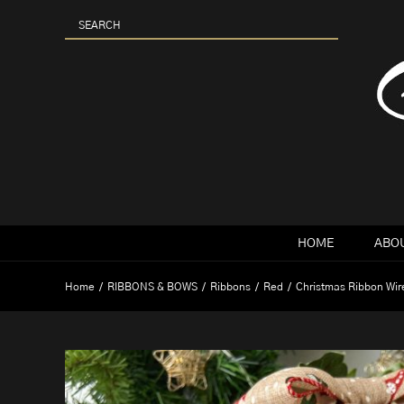
Skip
to
content
HOME
ABOU
Home
RIBBONS & BOWS
Ribbons
Red
Christmas Ribbon Wi