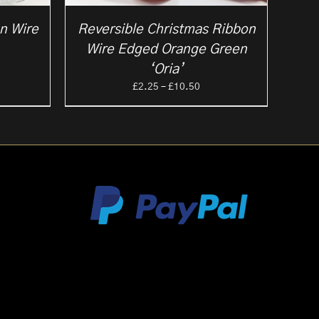
on Wire
Reversible Christmas Ribbon
Wire Edged Orange Green
ce
‘Oria’
ge:
Price
£
2.25
–
£
10.50
25
range:
ough
£2.25
.50
through
£10.50