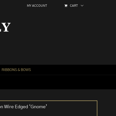
MY ACCOUNT
CART
RIBBONS & BOWS
on Wire Edged ‘Gnome’