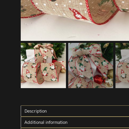
Description
Additional information