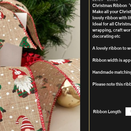
range:
Christmas Ribbon 
£2.25
Make all your Christ
throug
lovely ribbon with 
£9.95
Ideal for all Christ
wrapping, craft wor
decorating etc
A lovely ribbon to w
Ribbon width is app
Handmade matching
Please note this rib
Ribbon Length