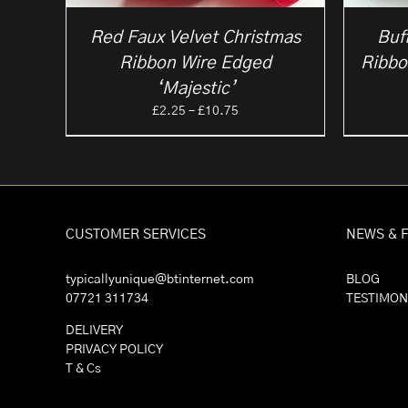
Red Faux Velvet Christmas
Buf
Ribbon Wire Edged
Ribbo
‘Majestic’
Price
£
2.25
–
£
10.75
range:
£2.25
through
£10.75
CUSTOMER SERVICES
NEWS & 
typicallyunique@btinternet.com
BLOG
07721 311734
TESTIMON
DELIVERY
PRIVACY POLICY
T & Cs