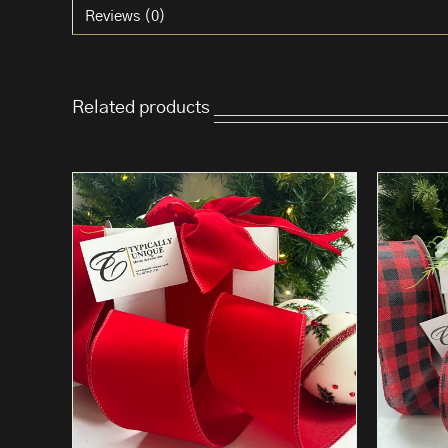
Reviews (0)
Related products