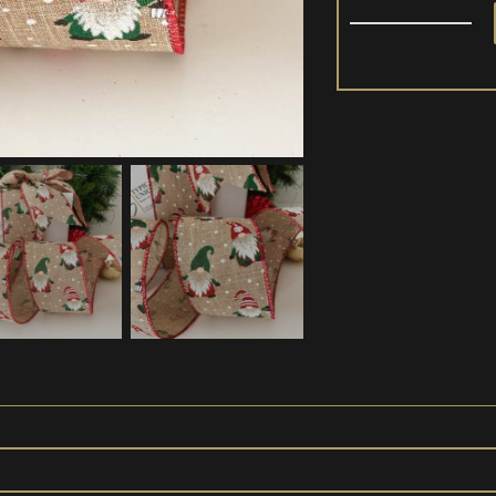
Christmas
Ribbon
Wire
Edged
'Gnome'
quantity