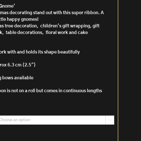
‘Gnome’
mas decorating stand out with this super ribbon. A
h
little happy gnomes!
mas tree decoration, children’s gift wrapping, gift
k, table decorations, floral work and cake
ork with and holds its shape beautifully
rox 6.3 cm (2.5″)
 bows available
bon is not on a roll but comes in continuous lengths
