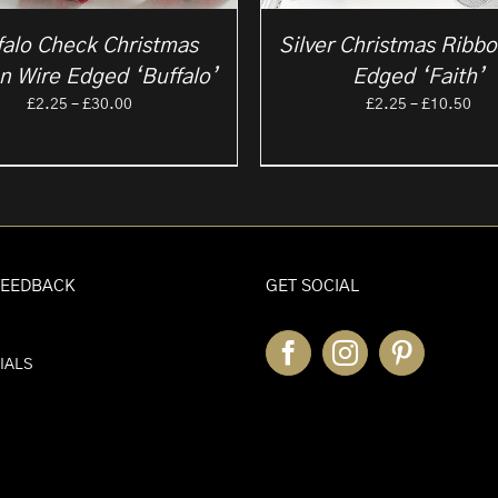
falo Check Christmas
Silver Christmas Ribb
n Wire Edged ‘Buffalo’
Edged ‘Faith’
Price
Pri
£
2.25
–
£
30.00
£
2.25
–
£
10.50
range:
ran
£2.25
£2.
through
thr
£30.00
£10
FEEDBACK
GET SOCIAL
IALS