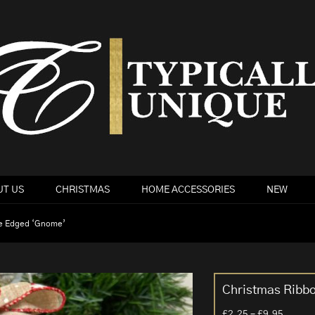
T US
CHRISTMAS
HOME ACCESSORIES
NEW
re Edged ‘Gnome’
Christmas Ribb
Price
£
2.25
–
£
9.95