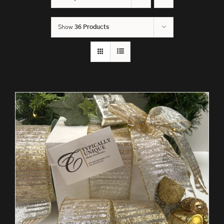
Show
36 Products