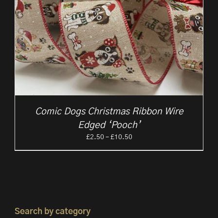
Comic Dogs Christmas Ribbon Wire
Edged ‘Pooch’
Price
£
2.50
–
£
10.50
range:
£2.50
through
£10.50
Search by category