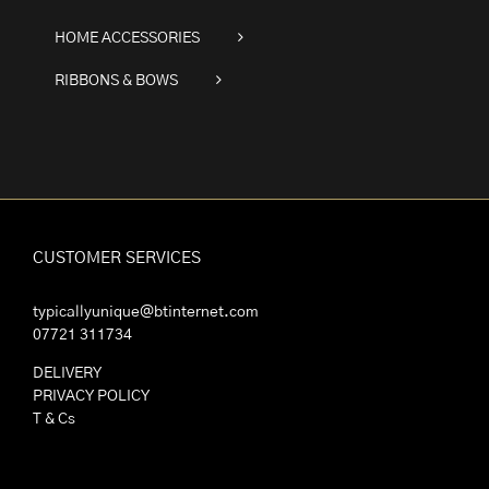
HOME ACCESSORIES
RIBBONS & BOWS
CUSTOMER SERVICES
typicallyunique@btinternet.com
07721 311734
DELIVERY
PRIVACY POLICY
T & Cs