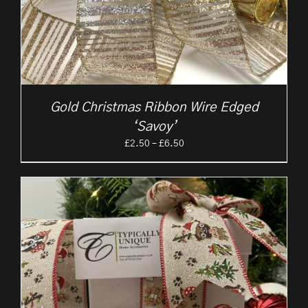
Gold Christmas Ribbon Wire Edged
‘Savoy’
Price
£
2.50
–
£
6.50
range:
£2.50
through
£6.50