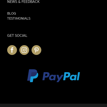
NEWS & FEEDBACK
BLOG
TESTIMONIALS
GET SOCIAL