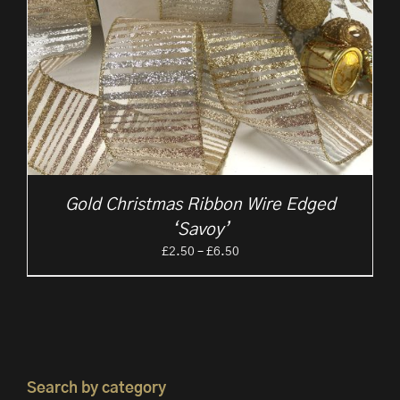
Gold Christmas Ribbon Wire Edged
‘Savoy’
Price
£
2.50
–
£
6.50
range:
£2.50
through
£6.50
Search by category