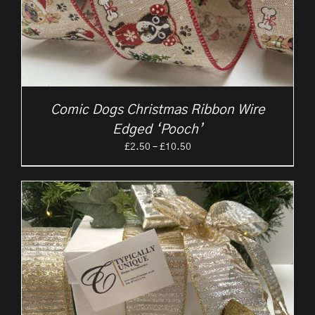
Comic Dogs Christmas Ribbon Wire
Edged ‘Pooch’
Price
£
2.50
–
£
10.50
range:
£2.50
through
£10.50