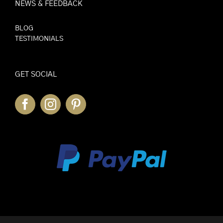
NEWS & FEEDBACK
BLOG
TESTIMONIALS
GET SOCIAL