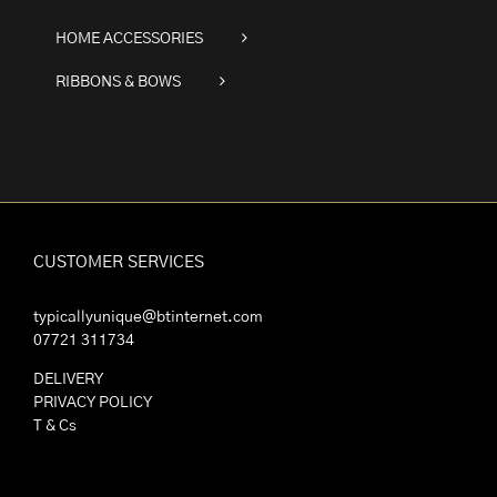
HOME ACCESSORIES
RIBBONS & BOWS
CUSTOMER SERVICES
typicallyunique@btinternet.com
07721 311734
DELIVERY
PRIVACY POLICY
T & Cs