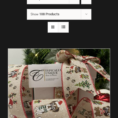
Show
108 Products