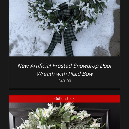
New Artificial Frosted Snowdrop Door
Wreath with Plaid Bow
£
40.00
Out of stock