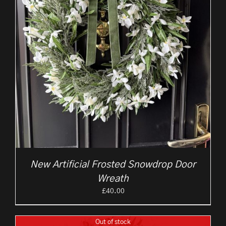
New Artificial Frosted Snowdrop Door
Wreath
£
40.00
Out of stock