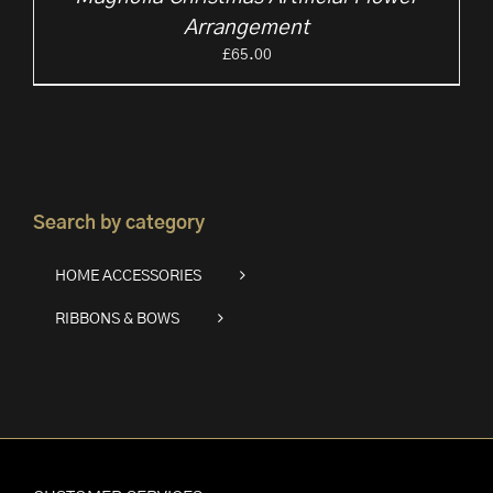
Arrangement
£
65.00
Search by category
HOME ACCESSORIES
RIBBONS & BOWS