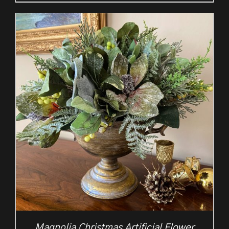
Magnolia Christmas Artificial Flower