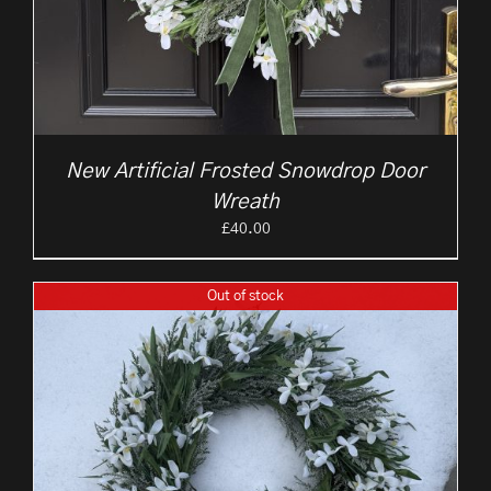
New Artificial Frosted Snowdrop Door
Wreath
£
40.00
Out of stock