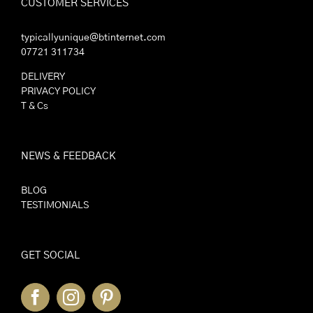
CUSTOMER SERVICES
typicallyunique@btinternet.com
07721 311734
DELIVERY
PRIVACY POLICY
T & Cs
NEWS & FEEDBACK
BLOG
TESTIMONIALS
GET SOCIAL