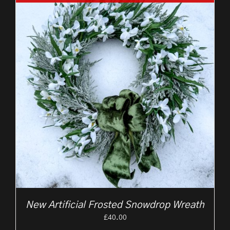
New Artificial Frosted Snowdrop Wreath
£
40.00