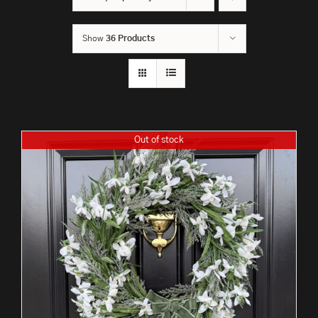
Show
36 Products
Out of stock