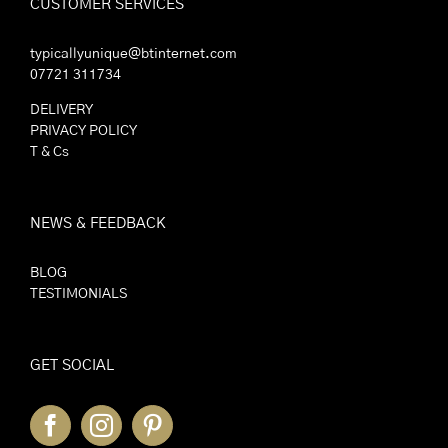
CUSTOMER SERVICES
typicallyunique@btinternet.com
07721 311734
DELIVERY
PRIVACY POLICY
T & Cs
NEWS & FEEDBACK
BLOG
TESTIMONIALS
GET SOCIAL