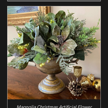
Magnolia Christmas Artificial Flower