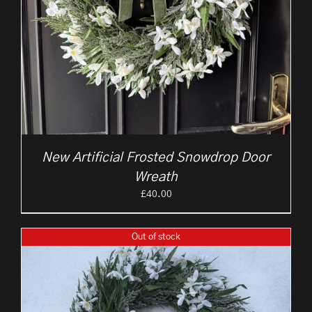
New Artificial Frosted Snowdrop Door
Wreath
£
40.00
Out of stock