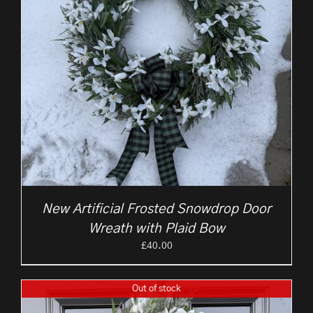
New Artificial Frosted Snowdrop Door
Wreath with Plaid Bow
£
40.00
Out of stock