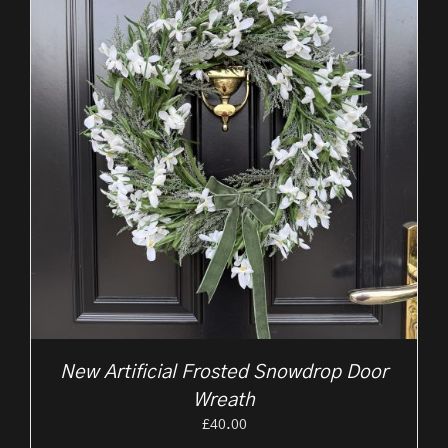
New Artificial Frosted Snowdrop Door
Wreath
£
40.00