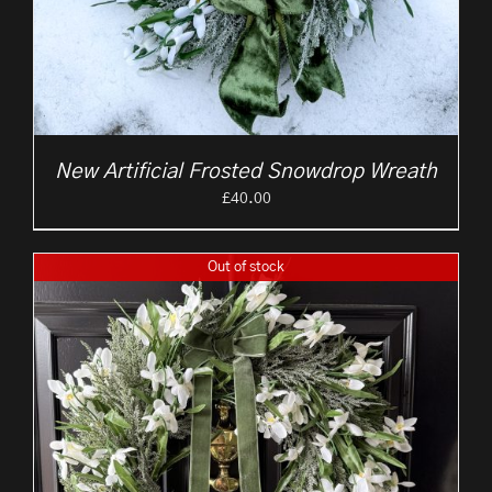
New Artificial Frosted Snowdrop Wreath
£
40.00
Out of stock