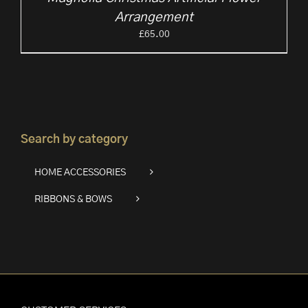
Arrangement
£
65.00
Search by category
HOME ACCESSORIES
RIBBONS & BOWS