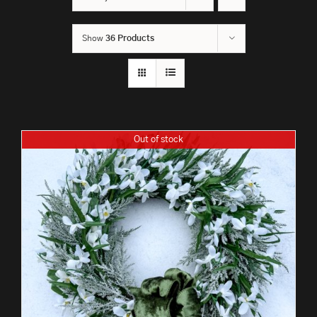
Show
36 Products
Out of stock