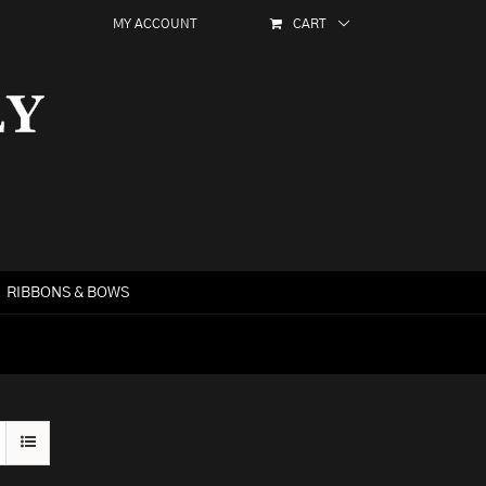
MY ACCOUNT
CART
RIBBONS & BOWS