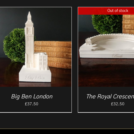
Out of stock
Big Ben London
The Royal Crescen
£
37.50
£
32.50