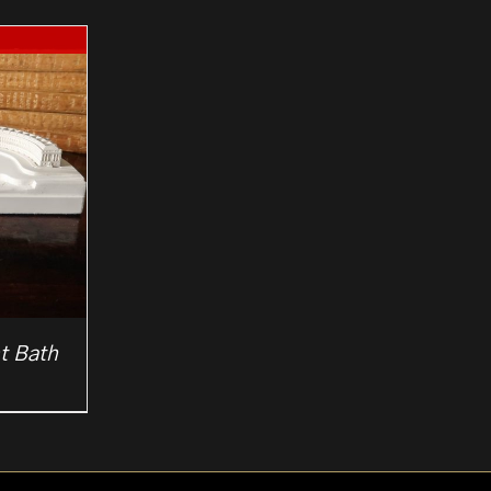
t Bath