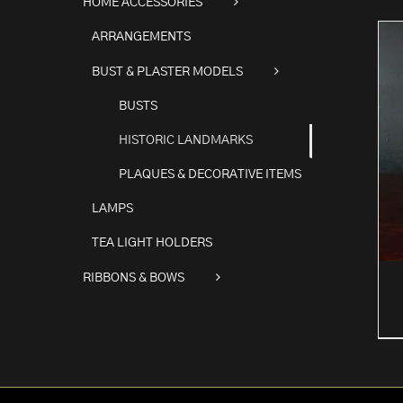
HOME ACCESSORIES
ARRANGEMENTS
BUST & PLASTER MODELS
BUSTS
HISTORIC LANDMARKS
PLAQUES & DECORATIVE ITEMS
LAMPS
TEA LIGHT HOLDERS
RIBBONS & BOWS