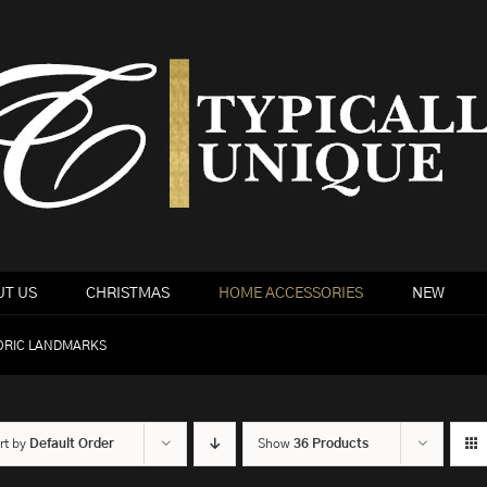
T US
CHRISTMAS
HOME ACCESSORIES
NEW
ORIC LANDMARKS
rt by
Default Order
Show
36 Products