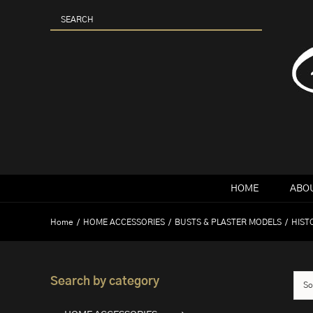
Skip
to
content
HOME
ABOU
Home
HOME ACCESSORIES
BUSTS & PLASTER MODELS
HIST
Search by category
So