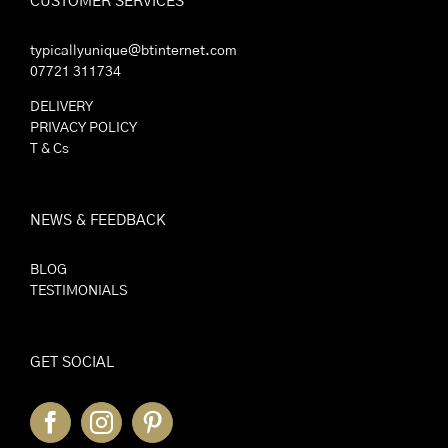
CUSTOMER SERVICES
typicallyunique@btinternet.com
07721 311734
DELIVERY
PRIVACY POLICY
T & Cs
NEWS & FEEDBACK
BLOG
TESTIMONIALS
GET SOCIAL