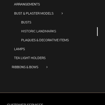
ARRANGEMENTS
BUST & PLASTER MODELS
BUSTS
HISTORIC LANDMARKS
PLAQUES & DECORATIVE ITEMS
LAMPS
TEA LIGHT HOLDERS
RIBBONS & BOWS