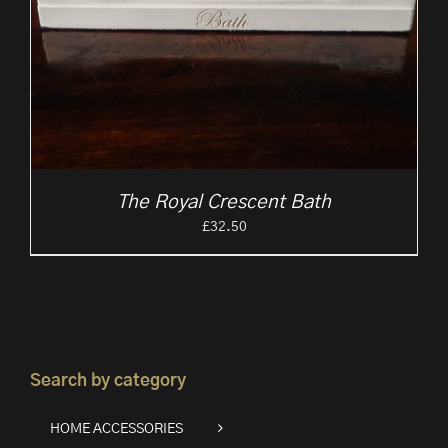
The Royal Crescent Bath
£
32.50
Search by category
HOME ACCESSORIES