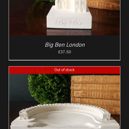
Big Ben London
£
37.50
Out of stock