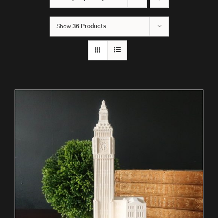
Show
36 Products