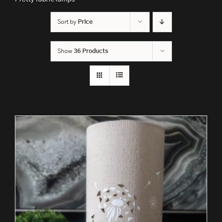
Sort by
Price
Show
36 Products