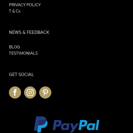
PRIVACY POLICY
T & Cs
NEWS & FEEDBACK
BLOG
TESTIMONIALS
GET SOCIAL