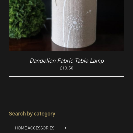
Dandelion Fabric Table Lamp
£
19.50
Search by category
HOME ACCESSORIES