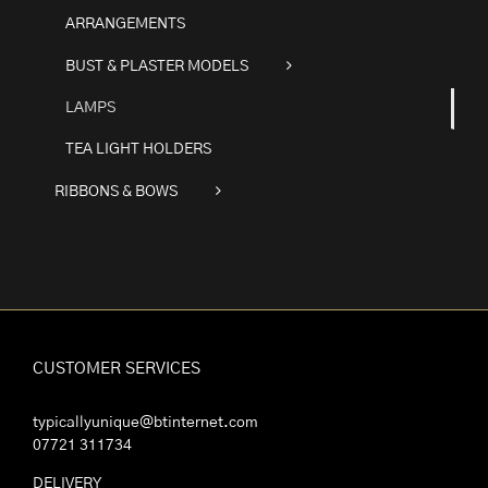
ARRANGEMENTS
BUST & PLASTER MODELS
LAMPS
TEA LIGHT HOLDERS
RIBBONS & BOWS
CUSTOMER SERVICES
typicallyunique@btinternet.com
07721 311734
DELIVERY