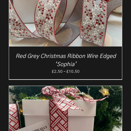
Red Grey Christmas Ribbon Wire Edged
‘Sophia’
Price
£
2.50
–
£
10.50
range:
£2.50
through
£10.50