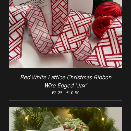
Red White Lattice Christmas Ribbon
Wire Edged ‘Jax’
Price
£
2.25
–
£
10.50
range:
£2.25
through
£10.50