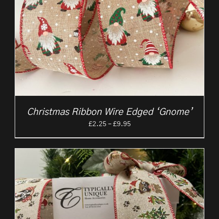
Christmas Ribbon Wire Edged ‘Gnome’
Price
£
2.25
–
£
9.95
range:
£2.25
through
£9.95