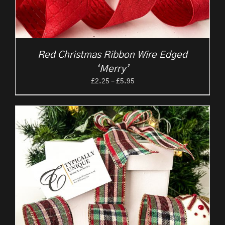
Red Christmas Ribbon Wire Edged
‘Merry’
Price
£
2.25
–
£
5.95
range:
£2.25
through
£5.95