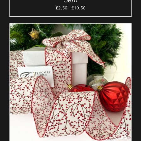
‘Setti’
Price
£
2.50
–
£
10.50
range:
£2.50
through
£10.50