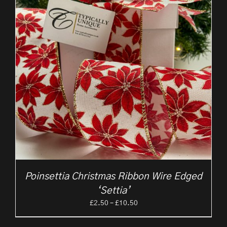
Poinsettia Christmas Ribbon Wire Edged
‘Settia’
Price
£
2.50
–
£
10.50
range:
£2.50