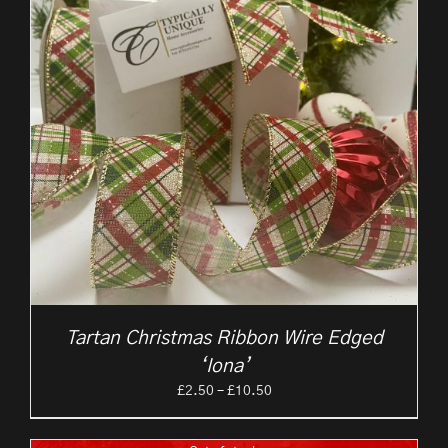
Tartan Christmas Ribbon Wire Edged
‘Iona’
Price
£
2.50
–
£
10.50
range:
£2.50