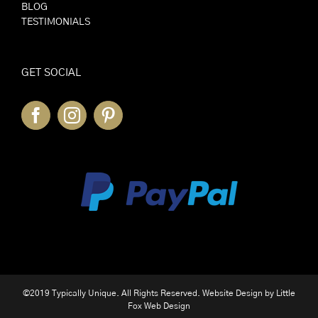
BLOG
TESTIMONIALS
GET SOCIAL
©2019 Typically Unique. All Rights Reserved. Website Design by
Little
Fox Web Design