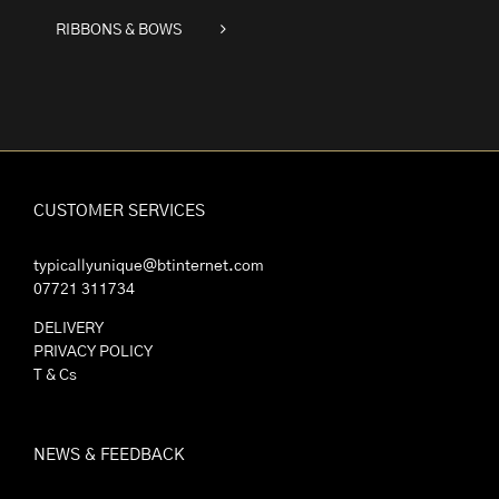
RIBBONS & BOWS
CUSTOMER SERVICES
typicallyunique@btinternet.com
07721 311734
DELIVERY
PRIVACY POLICY
T & Cs
NEWS & FEEDBACK