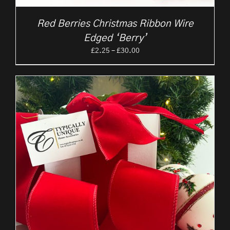
Red Berries Christmas Ribbon Wire
Edged ‘Berry’
Price
£
2.25
–
£
30.00
range:
£2.25
through
£30.00