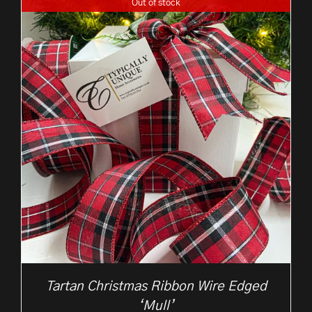
Out of stock
through
£10.50
Tartan Christmas Ribbon Wire Edged
‘Mull’