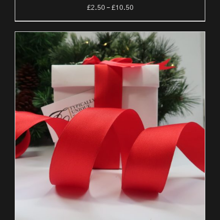
Price
£
2.50
–
£
10.50
range:
£2.50
through
£10.50