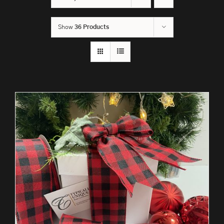
Show
36 Products