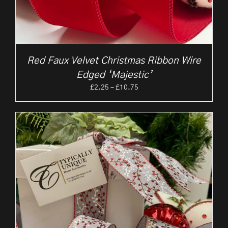
Red Faux Velvet Christmas Ribbon Wire
Edged ‘Majestic’
Price
£
2.25
–
£
10.75
range:
£2.25
through
£10.75