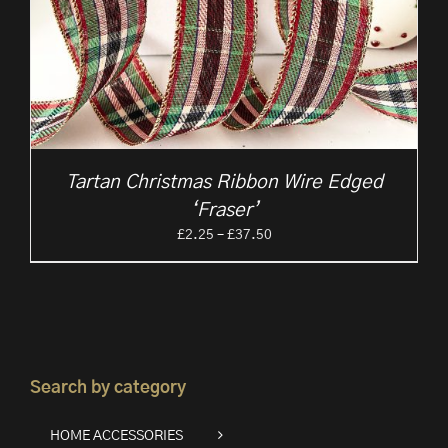
Tartan Christmas Ribbon Wire Edged
‘Fraser’
Price
£
2.25
–
£
37.50
range:
£2.25
through
£37.50
Search by category
HOME ACCESSORIES