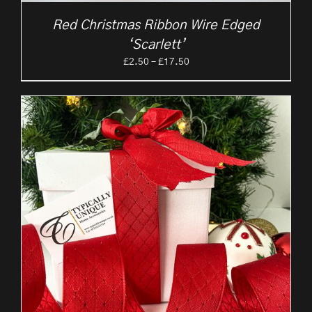
Red Christmas Ribbon Wire Edged
‘Scarlett’
Price
£
2.50
–
£
17.50
range:
£2.50
through
£17.50