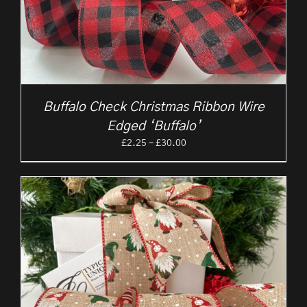
Buffalo Check Christmas Ribbon Wire
Edged ‘Buffalo’
Price
£
2.25
–
£
30.00
range:
£2.25
through
£30.00