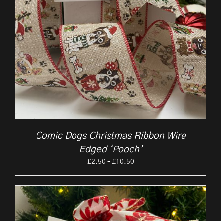
Comic Dogs Christmas Ribbon Wire
Edged ‘Pooch’
Price
£
2.50
–
£
10.50
range:
£2.50
through
£10.50