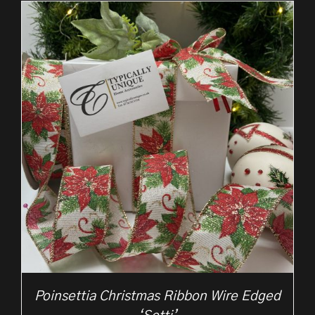
through
£10.50
Poinsettia Christmas Ribbon Wire Edged