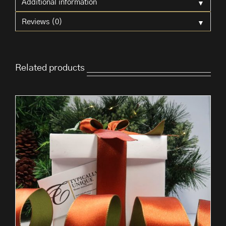
▼
Additional information
▼
Reviews (0)
Related products