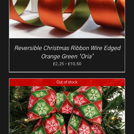
Reversible Christmas Ribbon Wire Edged
Orange Green ‘Oria’
Price
£
2.25
–
£
10.50
range:
£2.25
Out of stock
through
£10.50