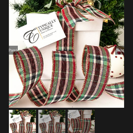
Previous
Next