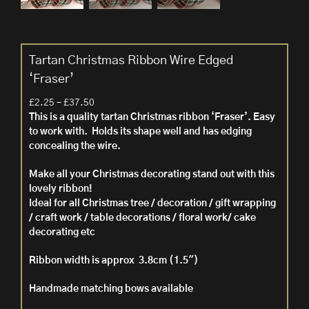
Tartan Christmas Ribbon Wire Edged
‘Fraser’
Price
£
2.25
–
£
37.50
range:
This is a quality tartan Christmas ribbon ‘Fraser’. Easy
£2.25
to work with. Holds its shape well and has edging
through
concealing the wire.
£37.50
Make all your Christmas decorating stand out with this
lovely ribbon!
Ideal for all Christmas tree / decoration / gift wrapping
/ craft work / table decorations / floral work/ cake
decorating etc
Ribbon width is approx 3.8cm (1.5″)
Handmade matching bows available