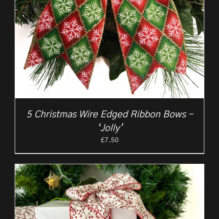
5 Christmas Wire Edged Ribbon Bows –
‘Jolly’
£
7.50