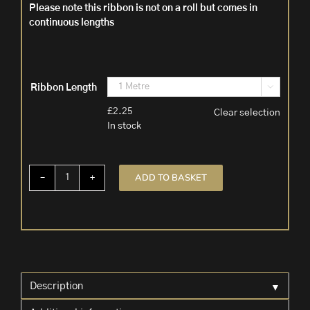
Please note this ribbon is not on a roll but comes in
continuous lengths
Ribbon Length

£
2.25
Clear selection
In stock
ADD TO BASKET
Tartan
Christmas
Ribbon
Wire
Edged
'Fraser'
quantity
▼
Description