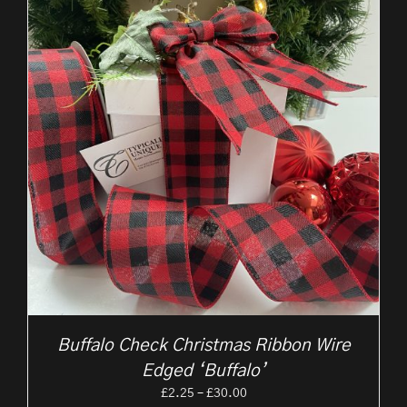
Buffalo Check Christmas Ribbon Wire
Edged ‘Buffalo’
Price
£
2.25
–
£
30.00