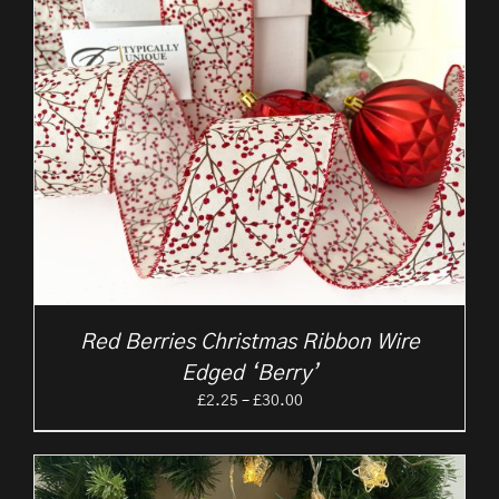
Red Berries Christmas Ribbon Wire
Edged ‘Berry’
Price
£
2.25
–
£
30.00
range:
£2.25
through
£30.00