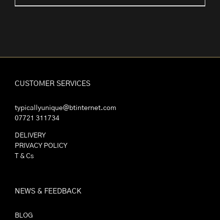
range:
£2.25
through
£30.00
CUSTOMER SERVICES
typicallyunique@btinternet.com
07721 311734
DELIVERY
PRIVACY POLICY
T & Cs
NEWS & FEEDBACK
BLOG