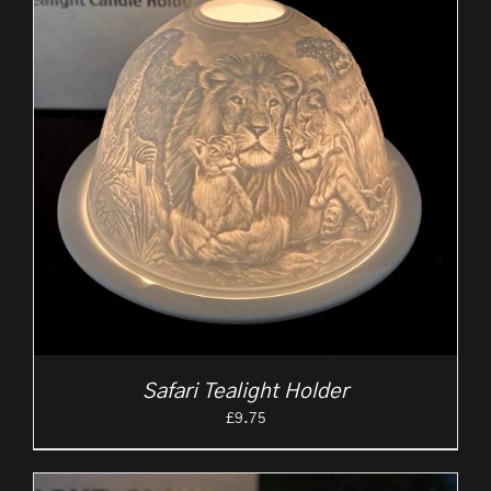
Safari Tealight Holder
£
9.75