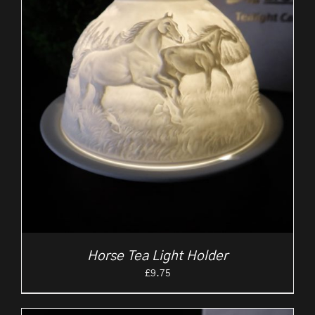
Horse Tea Light Holder
£
9.75