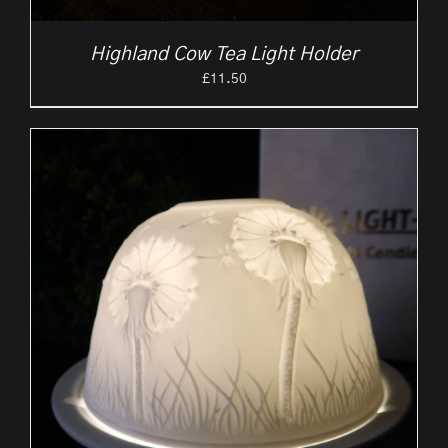
Highland Cow Tea Light Holder
£
11.50