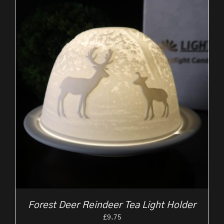
Forest Deer Reindeer Tea Light Holder
£
9.75