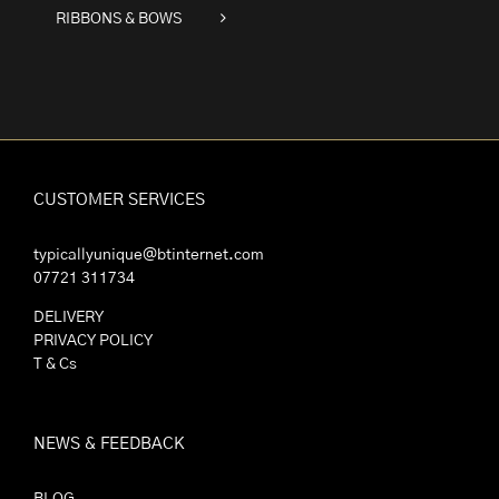
RIBBONS & BOWS
CUSTOMER SERVICES
typicallyunique@btinternet.com
07721 311734
DELIVERY
PRIVACY POLICY
T & Cs
NEWS & FEEDBACK