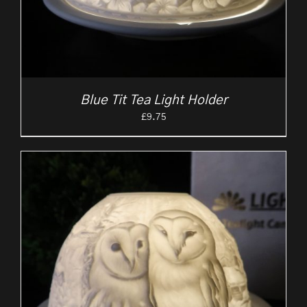
Blue Tit Tea Light Holder
£
9.75