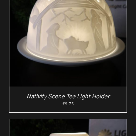
Nativity Scene Tea Light Holder
£
9.75