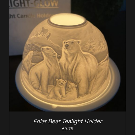
Polar Bear Tealight Holder
£
9.75