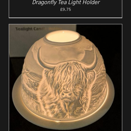
Dragonfly Tea Light Holder
£
9.75