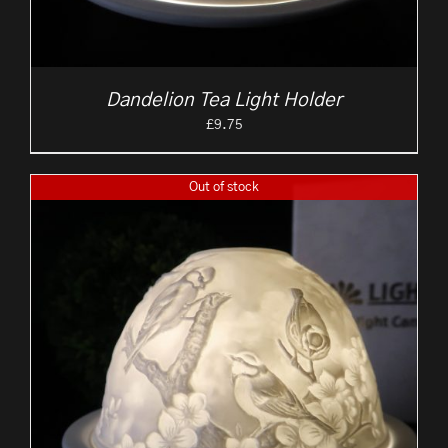
Dandelion Tea Light Holder
£
9.75
Out of stock