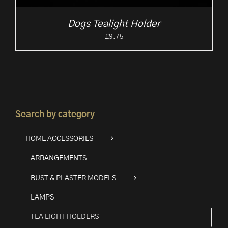
Dogs Tealight Holder
£
9.75
Search by category
HOME ACCESSORIES
ARRANGEMENTS
BUST & PLASTER MODELS
LAMPS
TEA LIGHT HOLDERS