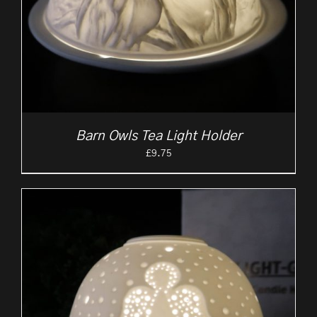
Barn Owls Tea Light Holder
£
9.75