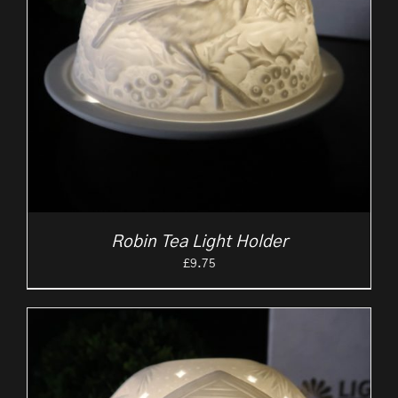
Robin Tea Light Holder
£
9.75