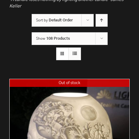
Keller
Sort by
Default Order
Show
108 Products
Out of stock