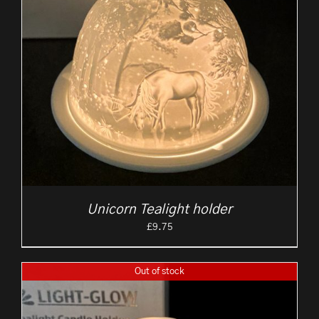
Unicorn Tealight holder
£
9.75
Out of stock