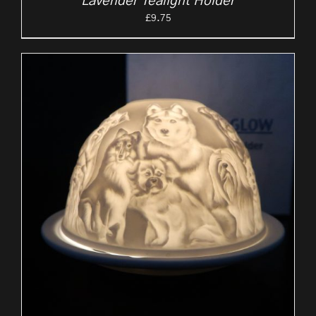
Lavender Tealight Holder
£
9.75