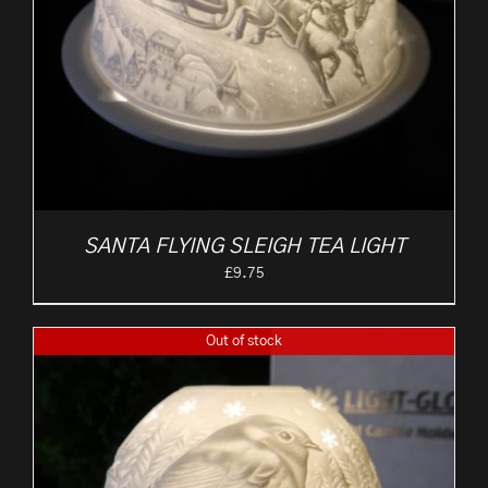
SANTA FLYING SLEIGH TEA LIGHT
£
9.75
Out of stock