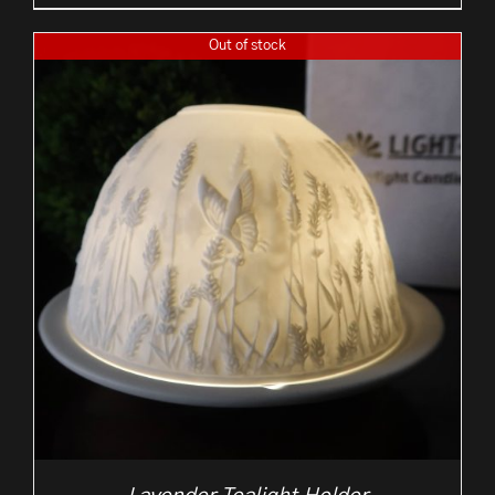
Out of stock