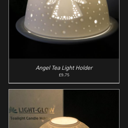
Angel Tea Light Holder
£
9.75