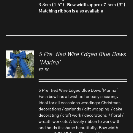
3.8cm (1.5")
Bow width approx 7.5cm (3")
Matching ribbon is also available
5 Pre-tied Wire Edged Blue Bows
‘Marina’
£
7.50
5 Pre-tied Wire Edged Blue Bows 'Marina'
Each bow has a twist tie for easy securing.
Ideal for all occasions weddings/ Christmas
decorations / garlands / gift wrapping / cake
decorating / craft work / decorations / floral /
wreath work etc A lovely ribbon to work with
and holds its shape beautifully. Bow width