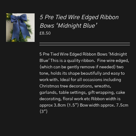
5 Pre Tied Wire Edged Ribbon
Bows ‘Midnight Blue’
£
8.50
5 Pre Tied Wire Edged Ribbon Bows 'Midnight
Blue' This is a quality ribbon. Fine wire edged,
(which can be gently remove if needed) two
tone, holds its shape beautifully and easy to
work with. Ideal for all occasions including
Christmas tree decorations, wreaths,
garlands, table settings, gift wrapping, cake
decorating, floral work etc Ribbon width is
approx 3.8cm (1.5") Bow width approx. 7.5cm
(3")