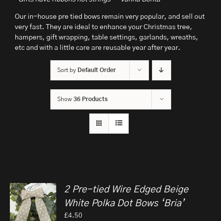
Our in-house pre tied bows remain very popular, and sell out
very fast. They are ideal to enhance your Christmas tree,
hampers, gift wrapping, table settings, garlands, wreaths,
etc and with a little care are reusable year after year.
Sort by
Default Order
Show
36 Products
2 Pre-tied Wire Edged Beige
White Polka Dot Bows ‘Bria’
£
4.50