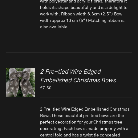
with polyester and acrylic fibres, therefore it
holds its shape beautifully and is a delight to
work with. Ribbon width 6.3cm (2.5") Bow
width approx 13 cm (5") Matching ribbon is
also available
2 Pre-tied Wire Edged
Embelished Christmas Bows
£
7.50
2 Pre-tied Wire Edged Embellished Christmas
Bows These beautiful pre tied bows are the
perfect decoration for your Christmas tree
decorating. Each bow is made properly with a
central fold and has a twist tie concealed