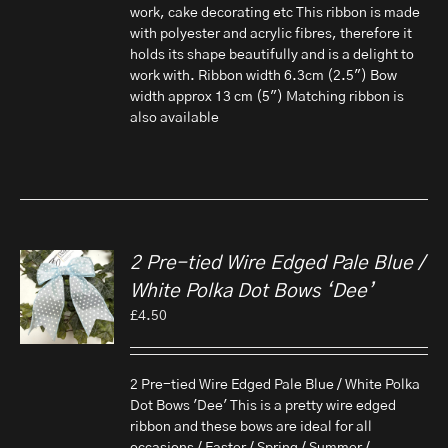
work, cake decorating etc This ribbon is made
with polyester and acrylic fibres, therefore it
holds its shape beautifully and is a delight to
work with. Ribbon width 6.3cm (2.5") Bow
width approx 13 cm (5") Matching ribbon is
also available
2 Pre-tied Wire Edged Pale Blue /
White Polka Dot Bows ‘Dee’
£
4.50
2 Pre-tied Wire Edged Pale Blue / White Polka
Dot Bows 'Dee' This is a pretty wire edged
ribbon and these bows are ideal for all