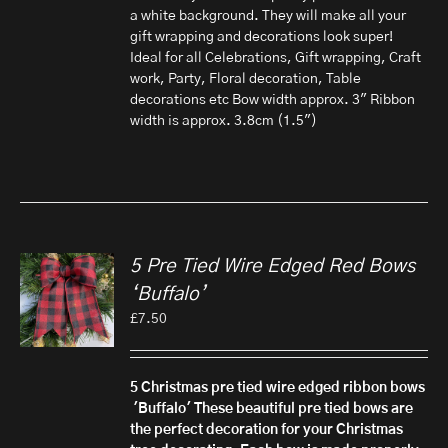
a white background. They will make all your
gift wrapping and decorations look super!
Ideal for all Celebrations, Gift wrapping, Craft
work, Party, Floral decoration, Table
decorations etc Bow width approx. 3" Ribbon
width is approx. 3.8cm (1.5")
5 Pre Tied Wire Edged Red Bows
‘Buffalo’
£
7.50
5 Christmas pre tied wire edged ribbon bows
'Buffalo'
These beautiful pre tied bows are
the perfect decoration for your Christmas