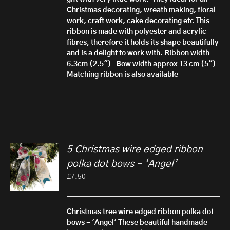
Christmas decorating, wreath making, floral
work, craft work, cake decorating etc
This
ribbon is made with polyester and acrylic
fibres, therefore it h
olds its shape beautifully
and is a delight to work with.
Ribbon width
6.3cm (2.5")
Bow width approx 13 cm (5")
Matching ribbon is also available
5 Christmas wire edged ribbon
polka dot bows – ‘Angel’
£
7.50
Christmas tree wire edged ribbon polka dot
bows - 'Angel'
These beautiful handmade