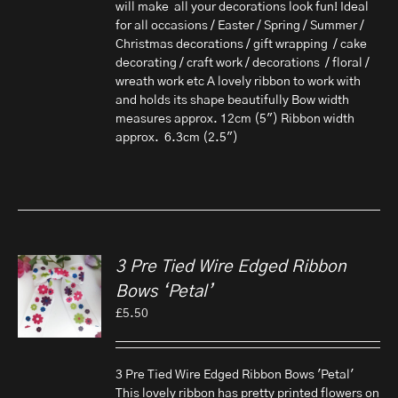
will make all your decorations look fun! Ideal
for all occasions / Easter / Spring / Summer /
Christmas decorations / gift wrapping / cake
decorating / craft work / decorations / floral /
wreath work etc A lovely ribbon to work with
and holds its shape beautifully Bow width
measures approx. 12cm (5") Ribbon width
approx. 6.3cm (2.5")
3 Pre Tied Wire Edged Ribbon
Bows ‘Petal’
£
5.50
3 Pre Tied Wire Edged Ribbon Bows 'Petal'
This lovely ribbon has pretty printed flowers on