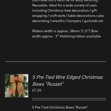
Each bow has a twist tie for easy securing.
Reusable. Ideal for a wide variety of uses
including Christmas tree decoration / gift
wrapping / craft work / table decorations cake
decorating / wreaths / hampers / garlands etc
Ribbon width is approx. 38mm (1.5") Bow
width approx. 3" Matching ribbon available
5 Pre Tied Wire Edged Christmas
Bows ‘Russet’
£
7.50
5 Pre Tied Christmas Bows 'Russet'