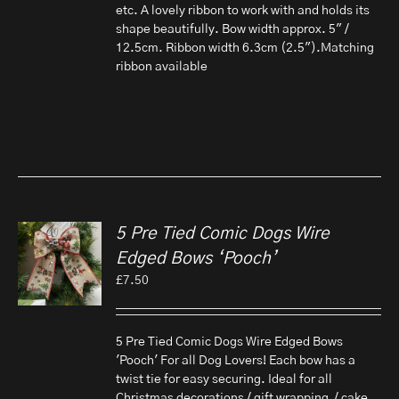
etc. A lovely ribbon to work with and holds its
shape beautifully. Bow width approx. 5" /
12.5cm. Ribbon width 6.3cm (2.5").Matching
ribbon available
5 Pre Tied Comic Dogs Wire
Edged Bows ‘Pooch’
£
7.50
5 Pre Tied Comic Dogs Wire Edged Bows
'Pooch' For all Dog Lovers! Each bow has a
twist tie for easy securing. Ideal for all
Christmas decorations / gift wrapping / cake