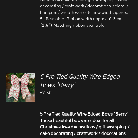
decorating / craft work / decorations / floral /
hampers / wreath work etc Bow width approx.
5" Reusable. Ribbon width approx. 6.3cm
(2.5") Matching ribbon available
5 Pre Tied Quality Wire Edged
Bows ‘Berry’
£
7.50
5 Pre Tied Quality Wire Edged Bows 'Berry'
These beautiful bows are ideal for all
Christmas tree decorations / gift wrapping /
cake decorating / craft work / decorations