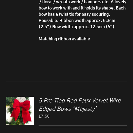
/
floral / wreath work / hampers etc. A lovely
bow to work with and it holds its shape.
Each
bow has ​a twist tie for easy securing.
Reusable.
Ribbon width approx. 6.3cm
(2.5")
Bow width approx. 12.5cm (5")
Matching ribbon available
5 Pre Tied Red Faux Velvet Wire
Edged Bows ‘Majesty’
£
7.50