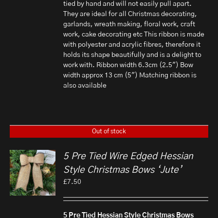
tied by hand and will not easily pull apart.
They are ideal for all Christmas decorating,
garlands, wreath making, floral work, craft
work, cake decorating etc This ribbon is made
with polyester and acrylic fibres, therefore it
holds its shape beautifully and is a delight to
work with. Ribbon width 6.3cm (2.5") Bow
width approx 13 cm (5") Matching ribbon is
also available
Out of stock
5 Pre Tied Wire Edged Hessian
Style Christmas Bows ‘Jute’
£
7.50
5 Pre Tied Hessian Style Christmas Bows