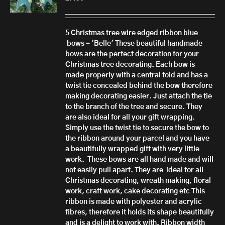
5 Christmas tree wire edged ribbon blue
bows - 'Belle'
These beautiful handmade
bows are the perfect decoration for your
Christmas tree decorating. Each bow is
made properly with a central fold and has a
twist tie concealed behind the bow therefore
making decorating easier. Just attach the tie
to the branch of the tree and secure.
They
are also ideal for all your gift wrapping.
Simply use the twist tie to secure the bow to
the ribbon around your parcel and you have
a beautifully wrapped gift with very little
work.
These bows are all hand made
and will
not easily pull apart.
They are ideal for all
Christmas decorating, wreath making, floral
work, craft work, cake decorating etc
This
ribbon is made with polyester and acrylic
fibres, therefore it h
olds its shape beautifully
and is a delight to work with.
Ribbon width