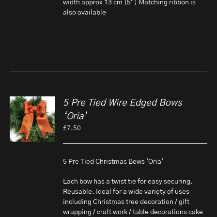
width approx 13 cm (5") Matching ribbon is
also available
5 Pre Tied Wire Edged Bows
‘Oria’
£
7.50
5 Pre Tied Christmas Bows 'Oria'
Each bow has a twist tie for easy securing.
Reusable. Ideal for a wide variety of uses
including Christmas tree decoration / gift
wrapping / craft work / table decorations cake