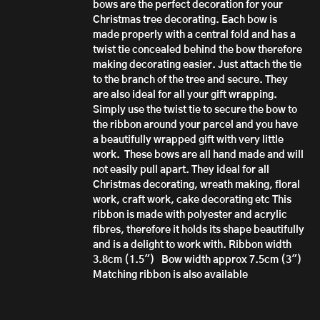
bows are the perfect decoration for your
Christmas tree decorating. Each bow is
made properly with a central fold and has a
twist tie concealed behind the bow therefore
making decorating easier. Just attach the tie
to the branch of the tree and secure.
They
are also ideal for all your gift wrapping.
Simply use the twist tie to secure the bow to
the ribbon around your parcel and you have
a beautifully wrapped gift with very little
work.
These bows are all hand made
and will
not easily pull apart.
They ideal for all
Christmas decorating, wreath making, floral
work, craft work, cake decorating etc
This
ribbon is made with polyester and acrylic
fibres, therefore it h
olds its shape beautifully
and is a delight to work with.
Ribbon width
3.8cm (1.5")
Bow width approx 7.5cm (3")
Matching ribbon is also available