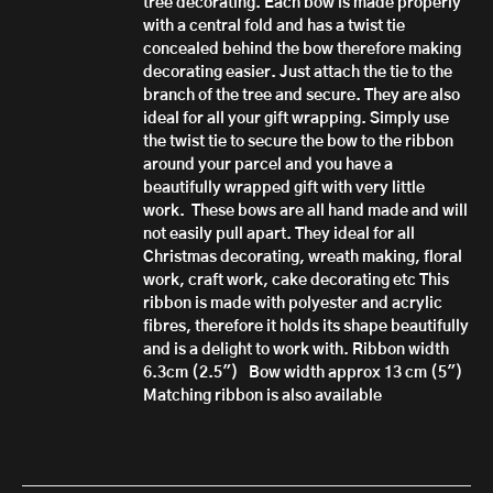
tree decorating. Each bow is made properly
with a central fold and has a twist tie
concealed behind the bow therefore making
decorating easier. Just attach the tie to the
branch of the tree and secure.
They are also
ideal for all your gift wrapping. Simply use
the twist tie to secure the bow to the ribbon
around your parcel and you have a
beautifully wrapped gift with very little
work.
These bows are all hand made
and will
not easily pull apart.
They ideal for all
Christmas decorating, wreath making, floral
work, craft work, cake decorating etc
This
ribbon is made with polyester and acrylic
fibres, therefore it h
olds its shape beautifully
and is a delight to work with.
Ribbon width
6.3cm (2.5")
Bow width approx 13 cm (5")
Matching ribbon is also available