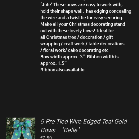
'Jute'
These bows are easy to work with,
hold their shape well, has edging concealing
the wire and a twist tie for easy securing.
Make all your Christmas decorating stand
out with these lovely bows!
Ideal for
all Christmas tree / decoration / gift
wrapping / craft work / table decorations
/ floral work/ cake decorating etc
Bow width approx. 3" Ribbon width is
approx. 1.5"
Ribbon also available
5 Pre Tied Wire Edged Teal Gold
Bows – ‘Belle’
£
7.50