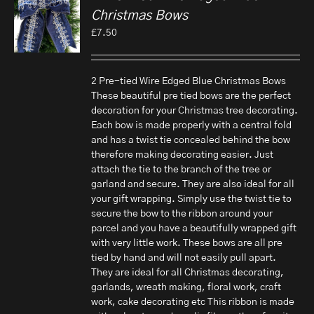
Christmas Bows
£
7.50
2 Pre-tied Wire Edged Blue Christmas Bows
These beautiful pre tied bows are the perfect
decoration for your Christmas tree decorating.
Each bow is made properly with a central fold
and has a twist tie concealed behind the bow
therefore making decorating easier. Just
attach the tie to the branch of the tree or
garland and secure. They are also ideal for all
your gift wrapping. Simply use the twist tie to
secure the bow to the ribbon around your
parcel and you have a beautifully wrapped gift
with very little work. These bows are all pre
tied by hand and will not easily pull apart.
They are ideal for all Christmas decorating,
garlands, wreath making, floral work, craft
work, cake decorating etc This ribbon is made