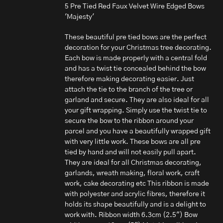
5 Pre Tied Red Faux Velvet Wire Edged Bows
'Majesty'
These beautiful pre tied bows are the perfect
decoration for your Christmas tree decorating.
Each bow is made properly with a central fold
and has a twist tie concealed behind the bow
therefore making decorating easier. Just
attach the tie to the branch of the tree or
garland and secure. They are also ideal for all
your gift wrapping. Simply use the twist tie to
secure the bow to the ribbon around your
parcel and you have a beautifully wrapped gift
with very little work. These bows are all pre
tied by hand and will not easily pull apart.
They are ideal for all Christmas decorating,
garlands, wreath making, floral work, craft
work, cake decorating etc This ribbon is made
with polyester and acrylic fibres, therefore it
holds its shape beautifully and is a delight to
work with. Ribbon width 6.3cm (2.5") Bow