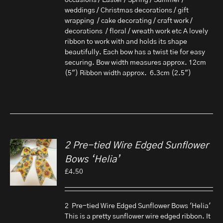
occasions / Easter / Spring / Summer /
weddings / Christmas decorations / gift
wrapping / cake decorating / craft work /
decorations / floral / wreath work etc A lovely
ribbon to work with and holds its shape
beautifully. Each bow has a twist tie for easy
securing. Bow width measures approx. 12cm
(5") Ribbon width approx. 6.3cm (2.5")
2 Pre-tied Wire Edged Sunflower
Bows ‘Helia’
£
4.50
2 Pre-tied Wire Edged Sunflower Bows 'Helia'
This is a pretty sunflower wire edged ribbon. It