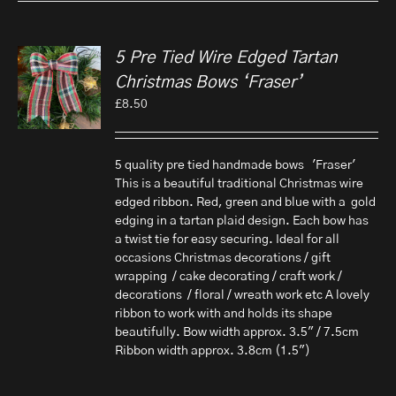
5 Pre Tied Wire Edged Tartan
Christmas Bows ‘Fraser’
£
8.50
5 quality pre tied handmade bows 'Fraser'
This is a beautiful traditional Christmas wire
edged ribbon. Red, green and blue with a gold
edging in a tartan plaid design. Each bow has
a twist tie for easy securing. Ideal for all
occasions Christmas decorations / gift
wrapping / cake decorating / craft work /
decorations / floral / wreath work etc A lovely
ribbon to work with and holds its shape
beautifully. Bow width approx. 3.5" / 7.5cm
Ribbon width approx. 3.8cm (1.5")