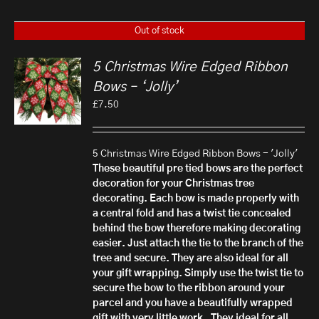
Out of stock
5 Christmas Wire Edged Ribbon
Bows – ‘Jolly’
£
7.50
5 Christmas Wire Edged Ribbon Bows - 'Jolly'
These beautiful pre tied bows are the perfect
decoration for your Christmas tree
decorating. Each bow is made properly with
a central fold and has a twist tie concealed
behind the bow therefore making decorating
easier. Just attach the tie to the branch of the
tree and secure.
They are also ideal for all
your gift wrapping. Simply use the twist tie to
secure the bow to the ribbon around your
parcel and you have a beautifully wrapped
gift with very little work.
They ideal for all