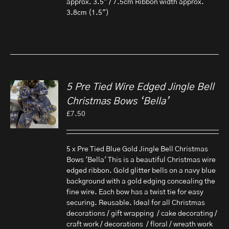
approx. 3.5" / 7.5cm Ribbon width approx.
3.8cm (1.5")
5 Pre Tied Wire Edged Jingle Bell
Christmas Bows ‘Bella’
£
7.50
5 x Pre Tied Blue Gold Jingle Bell Christmas
Bows 'Bella' This is a beautiful Christmas wire
edged ribbon. Gold glitter bells on a navy blue
background with a gold edging concealing the
fine wire. Each bow has a twist tie for easy
securing. Reusable. Ideal for all Christmas
decorations / gift wrapping / cake decorating /
craft work / decorations / floral / wreath work