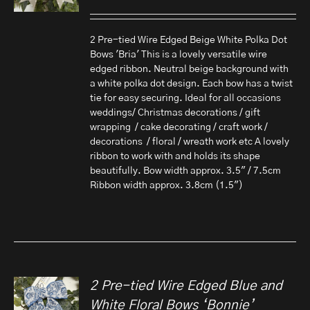
2 Pre-tied Wire Edged Beige White Polka Dot
Bows 'Bria' This is a lovely versatile wire
edged ribbon. Neutral beige background with
a white polka dot design. Each bow has a twist
tie for easy securing. Ideal for all occasions
weddings/ Christmas decorations / gift
wrapping / cake decorating / craft work /
decorations / floral / wreath work etc A lovely
ribbon to work with and holds its shape
beautifully. Bow width approx. 3.5" / 7.5cm
Ribbon width approx. 3.8cm (1.5")
2 Pre-tied Wire Edged Blue and
White Floral Bows ‘Bonnie’