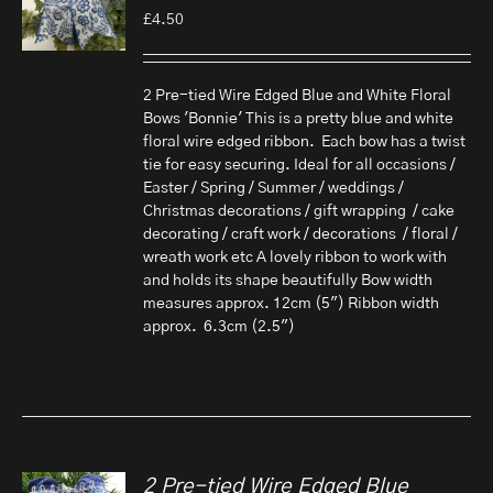
£
4.50
2 Pre-tied Wire Edged Blue and White Floral
Bows 'Bonnie' This is a pretty blue and white
floral wire edged ribbon. Each bow has a twist
tie for easy securing. Ideal for all occasions /
Easter / Spring / Summer / weddings /
Christmas decorations / gift wrapping / cake
decorating / craft work / decorations / floral /
wreath work etc A lovely ribbon to work with
and holds its shape beautifully Bow width
measures approx. 12cm (5") Ribbon width
approx. 6.3cm (2.5")
2 Pre-tied Wire Edged Blue