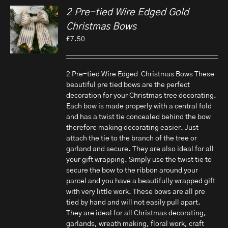
2 Pre-tied Wire Edged Gold
Christmas Bows
£
7.50
2 Pre-tied Wire Edged Christmas Bows These
beautiful pre tied bows are the perfect
decoration for your Christmas tree decorating.
Each bow is made properly with a central fold
and has a twist tie concealed behind the bow
therefore making decorating easier. Just
attach the tie to the branch of the tree or
garland and secure. They are also ideal for all
your gift wrapping. Simply use the twist tie to
secure the bow to the ribbon around your
parcel and you have a beautifully wrapped gift
with very little work. These bows are all pre
tied by hand and will not easily pull apart.
They are ideal for all Christmas decorating,
garlands, wreath making, floral work, craft