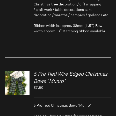
Christmas tree decoration / gift wrapping
/ craft work / table decorations cake
decorating / wreaths / hampers / garlands etc
Ribbon width is approx. 38mm (1.5") Bow
width approx. 3" Matching ribbon available
5 Pre Tied Wire Edged Christmas
Bows ‘Munro’
£
7.50
5 Pre Tied Christmas Bows 'Munro'