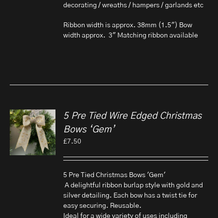
decorating / wreaths / hampers / garlands etc
Ribbon width is approx. 38mm (1.5") Bow
width approx. 3" Matching ribbon available
5 Pre Tied Wire Edged Christmas
Bows ‘Gem’
£
7.50
5 Pre Tied Christmas Bows 'Gem'
A delightful ribbon burlap style with gold and
silver detailing. Each bow has a twist tie for
easy securing. Reusable.
Ideal for a wide variety of uses including