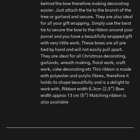
behind the bow therefore making decorating
easier. Just attach the tie to the branch of the
tree or garland and secure. They are also ideal
for all your gift wrapping. Simply use the twist
tie to secure the bow to the ribbon around your
parcel and you have a beautifully wrapped gift
with very little work. These bows are all pre
tied by hand and will not easily pull apart.
They are ideal for all Christmas decorating,
garlands, wreath making, floral work, craft
work, cake decorating etc This ribbon is made
with polyester and acrylic fibres, therefore it
holds its shape beautifully and is a delight to
work with. Ribbon width 6.3cm (2.5") Bow
width approx 13 cm (5") Matching ribbon is
also available