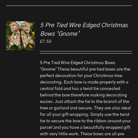
5 Pre Tied Wire Edged Christmas
Bows ‘Gnome’
£
7.50
5 Pre Tied Wire Edged Christmas Bows
'Gnome' These beautiful pre tied bows are the
perfect decoration for your Christmas tree
decorating. Each bow is made properly with a
central fold and has a twist tie concealed
behind the bow therefore making decorating
easier. Just attach the tie to the branch of the
tree or garland and secure. They are also ideal
for all your gift wrapping. Simply use the twist
tie to secure the bow to the ribbon around your
parcel and you have a beautifully wrapped gift
with very little work. These bows are all pre