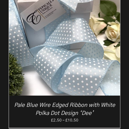
Pale Blue Wire Edged Ribbon with White
Polka Dot Design ‘Dee’
Price
£
2.50
–
£
10.50
range: