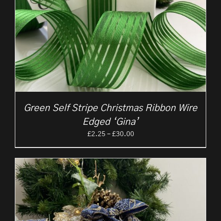
Green Self Stripe Christmas Ribbon Wire
Edged ‘Gina’
Price
£
2.25
–
£
30.00
range:
£2.25
through
£30.00