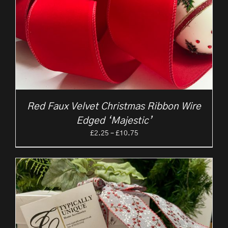
Red Faux Velvet Christmas Ribbon Wire
Edged ‘Majestic’
Price
£
2.25
–
£
10.75
range:
£2.25
through
£10.75