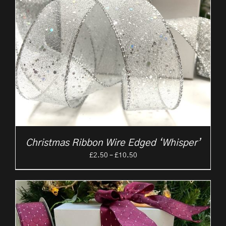
Christmas Ribbon Wire Edged ‘Whisper’
Price
£
2.50
–
£
10.50
range:
£2.50
through
£10.50