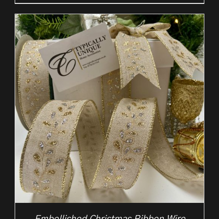
range:
£2.50
through
£10.50