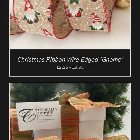
Christmas Ribbon Wire Edged ‘Gnome’
Price
£
2.25
–
£
9.95
range:
£2.25
through
£9.95