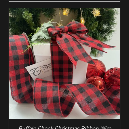
£2.25
through
£10.50
Buffalo Check Christmas Ribbon Wire