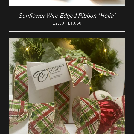
Sunflower Wire Edged Ribbon ‘Helia’
Price
£
2.50
–
£
10.50
range:
£2.50
through
£10.50