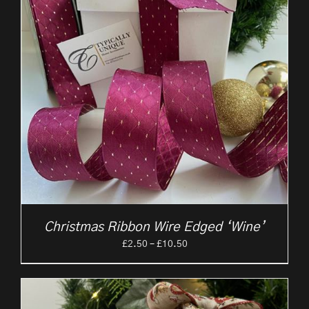
Christmas Ribbon Wire Edged ‘Wine’
Price
£
2.50
–
£
10.50
range:
£2.50
through
£10.50