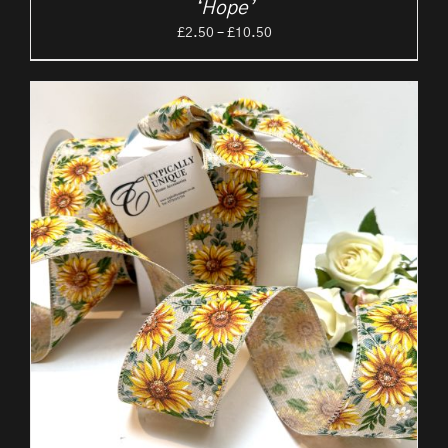
‘Hope’
Price
£
2.50
–
£
10.50
range:
£2.50
through
£10.50