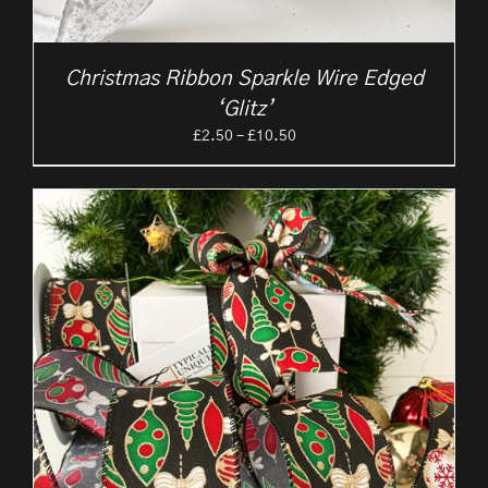
Christmas Ribbon Sparkle Wire Edged
‘Glitz’
Price
£
2.50
–
£
10.50
range:
£2.50
through
£10.50