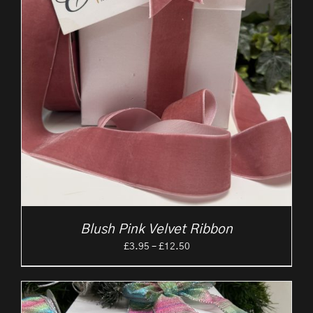
Blush Pink Velvet Ribbon
Price
£
3.95
–
£
12.50
range:
£3.95
through
£12.50