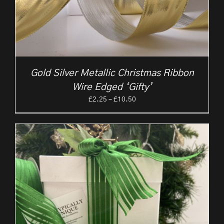
Gold Silver Metallic Christmas Ribbon
Wire Edged ‘Gifty’
Price
£
2.25
–
£
10.50
range:
£2.25
through
£10.50