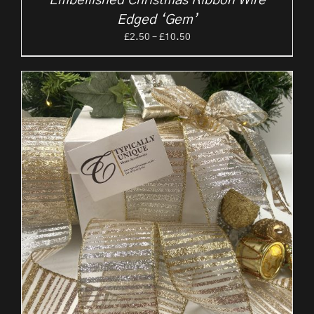
Embellished Christmas Ribbon Wire
Edged ‘Gem’
Price
£
2.50
–
£
10.50
range:
£2.50
through
£10.50