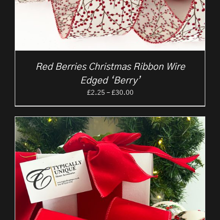
Red Berries Christmas Ribbon Wire
Edged ‘Berry’
Price
£
2.25
–
£
30.00
range:
£2.25
through
£30.00