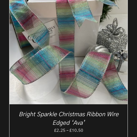
Bright Sparkle Christmas Ribbon Wire
Edged ‘Ava’
Price
£
2.25
–
£
10.50
range: