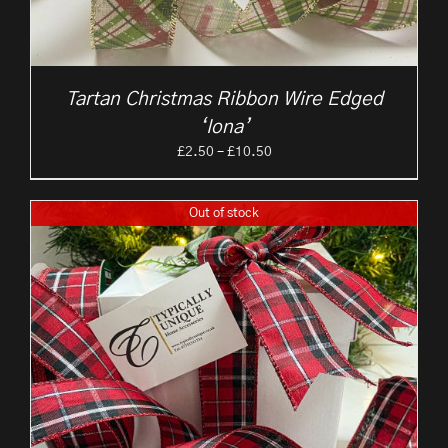
Tartan Christmas Ribbon Wire Edged
‘Iona’
Price
£
2.50
–
£
10.50
range:
£2.50
Out of stock
through
£10.50