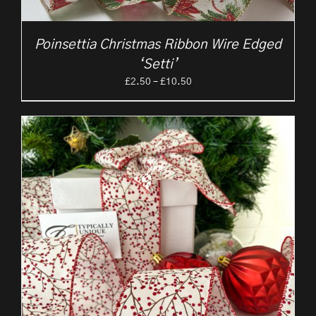
Poinsettia Christmas Ribbon Wire Edged
‘Setti’
Price
£
2.50
–
£
10.50
range:
£2.50
through
£10.50