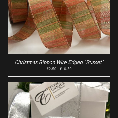
Christmas Ribbon Wire Edged ‘Russet’
Price
£
2.50
–
£
10.50
range:
£2.50
through
£10.50