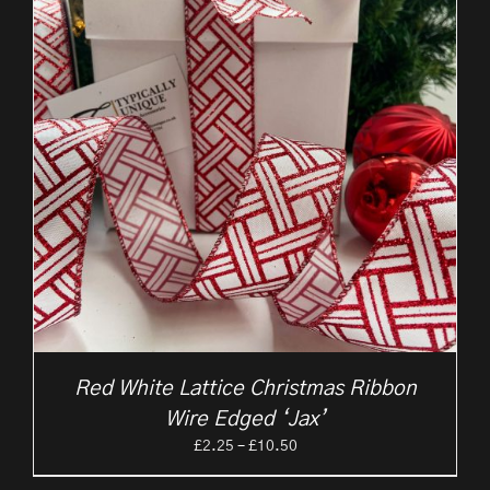
Red White Lattice Christmas Ribbon
Wire Edged ‘Jax’
Price
£
2.25
–
£
10.50
range: