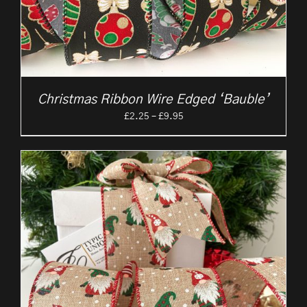
Christmas Ribbon Wire Edged ‘Bauble’
Price
£
2.25
–
£
9.95
range:
£2.25
through
£9.95