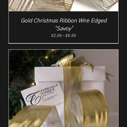
Gold Christmas Ribbon Wire Edged
‘Savoy’
Price
£
2.50
–
£
6.50
range:
£2.50
through
£6.50