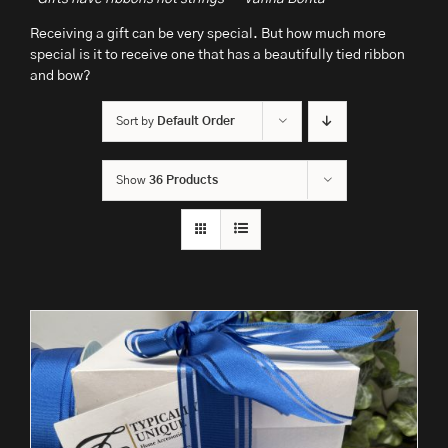
Receiving a gift can be very special. But how much more
special is it to receive one that has a beautifully tied ribbon
and bow?
Sort by
Default Order
Show
36 Products