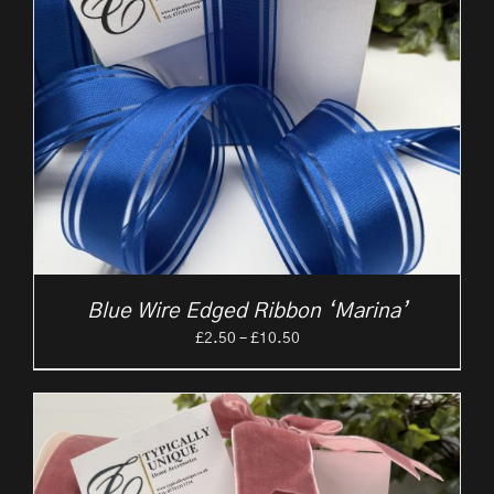
Blue Wire Edged Ribbon ‘Marina’
Price
£
2.50
–
£
10.50
range:
£2.50
through
£10.50