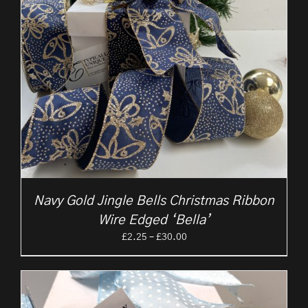
Navy Gold Jingle Bells Christmas Ribbon
Wire Edged ‘Bella’
Price
£
2.25
–
£
30.00
range:
£2.25
through
£30.00