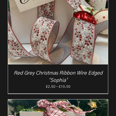
Red Grey Christmas Ribbon Wire Edged
‘Sophia’
Price
£
2.50
–
£
10.50
range:
£2.50
through
£10.50