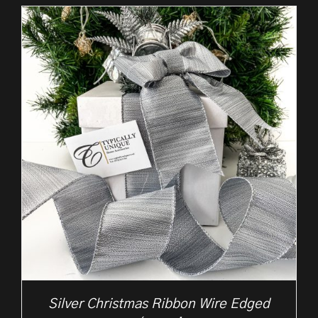
£2.25
through
£10.50
Silver Christmas Ribbon Wire Edged