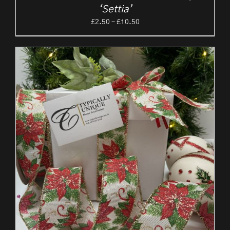
‘Settia’
Price
£
2.50
–
£
10.50
range:
£2.50
through
£10.50