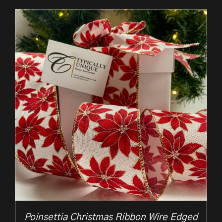
£2.50
through
£10.50
Poinsettia Christmas Ribbon Wire Edged