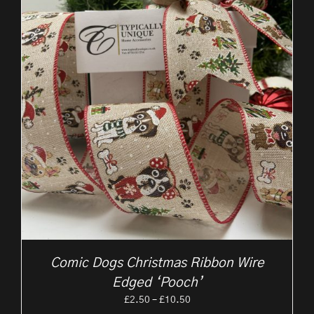
Comic Dogs Christmas Ribbon Wire
Edged ‘Pooch’
Price
£
2.50
–
£
10.50