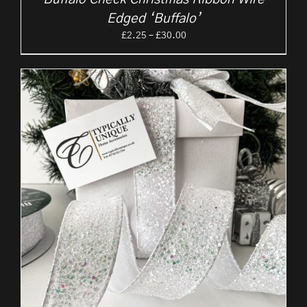
Edged ‘Buffalo’
Price
£
2.25
–
£
30.00
range:
£2.25
through
£30.00