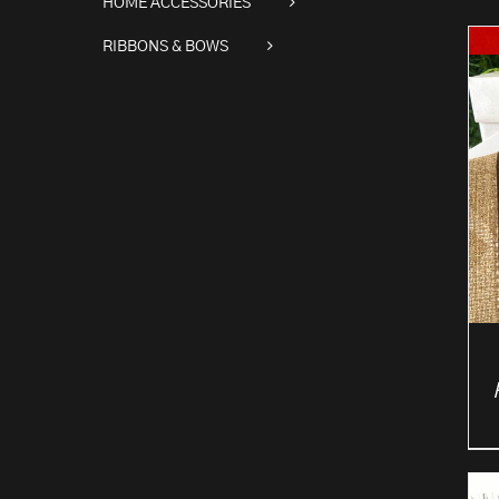
HOME ACCESSORIES
RIBBONS & BOWS