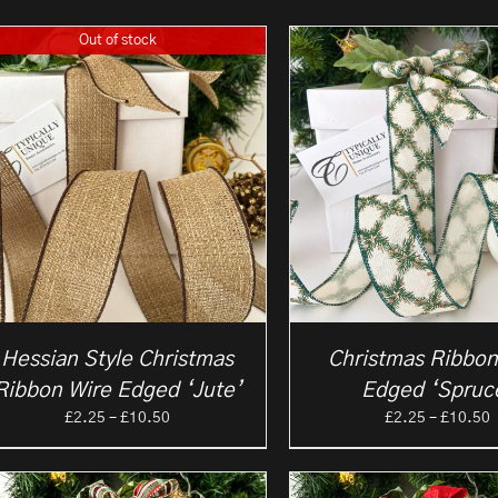
Out of stock
Hessian Style Christmas
Christmas Ribbon
Ribbon Wire Edged ‘Jute’
Edged ‘Spruc
Price
P
£
2.25
–
£
10.50
£
2.25
–
£
10.50
range:
r
£2.25
£
through
t