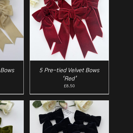
t Bows
5 Pre-tied Velvet Bows
‘Red’
£
8.50