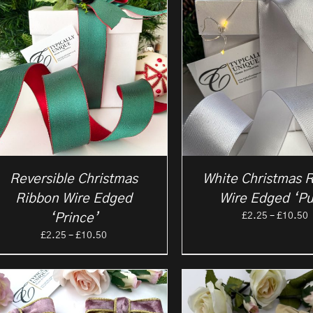
Reversible Christmas
White Christmas 
Ribbon Wire Edged
Wire Edged ‘Pu
P
£
2.25
–
£
10.50
‘Prince’
r
Price
£
2.25
–
£
10.50
£
range:
t
£2.25
£
through
£10.50