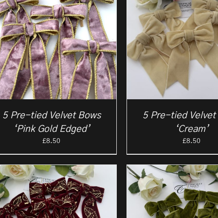
5 Pre-tied Velvet Bows
5 Pre-tied Velve
‘Pink Gold Edged’
‘Cream’
£
8.50
£
8.50