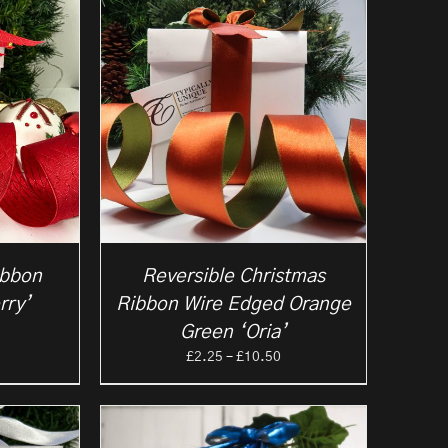
10.50
£6.50
ibbon
Reversible Christmas
rry’
Ribbon Wire Edged Orange
rice
Green ‘Oria’
ange:
Price
£
2.25
–
£
10.50
2.25
range:
hrough
£2.25
5.95
through
£10.50