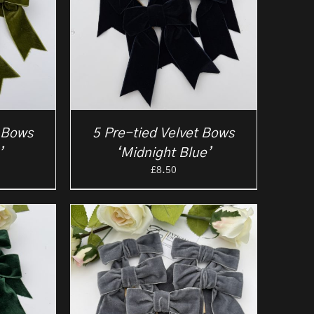
t Bows
5 Pre-tied Velvet Bows
’
‘Midnight Blue’
£
8.50