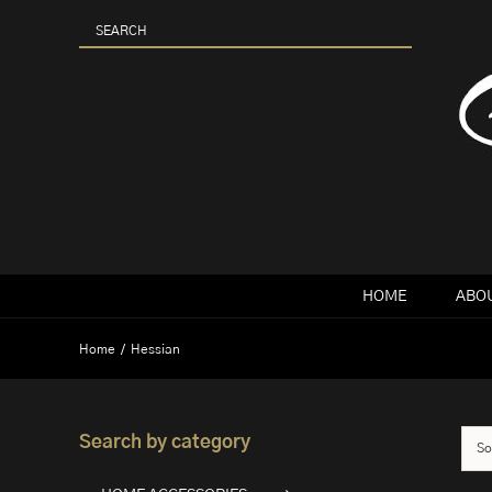
Skip
to
content
HOME
ABOU
Home
Hessian
Search by category
So