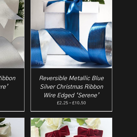
Ribbon
Reversible Metallic Blue
re’
Silver Christmas Ribbon
rice
Wire Edged ‘Serene’
ange:
Price
£
2.25
–
£
10.50
2.25
range:
hrough
£2.25
10.50
through
£10.50