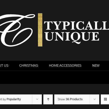
T US
CHRISTMAS
HOME ACCESSORIES
NEW
rt by
Popularity
Show
36 Products