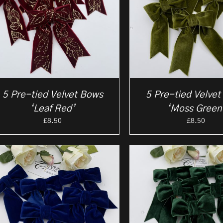
5 Pre-tied Velvet Bows
5 Pre-tied Velve
‘Leaf Red’
‘Moss Green
£
8.50
£
8.50