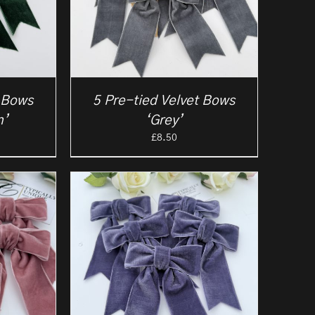
t Bows
5 Pre-tied Velvet Bows
n’
‘Grey’
£
8.50