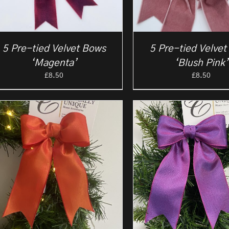
5 Pre-tied Velvet Bows
5 Pre-tied Velve
‘Magenta’
‘Blush Pink’
£
8.50
£
8.50