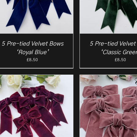
5 Pre-tied Velvet Bows
5 Pre-tied Velve
‘Royal Blue’
‘Classic Gree
£
8.50
£
8.50