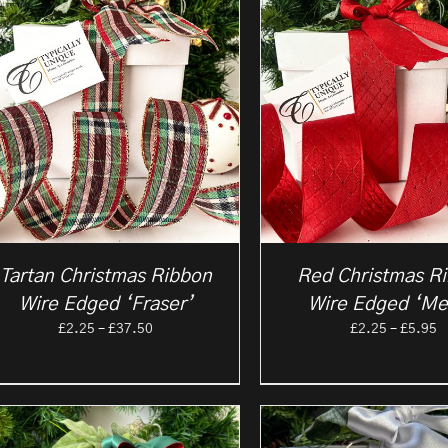
£10.50
£
Tartan Christmas Ribbon
Red Christmas R
Wire Edged ‘Fraser’
Wire Edged ‘Me
Price
P
£
2.25
–
£
37.50
£
2.25
–
£
5.95
range:
r
£2.25
£
through
t
£37.50
£