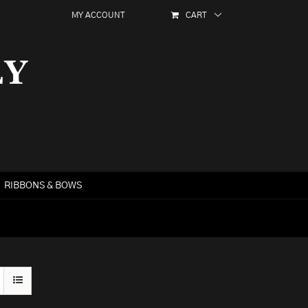
MY ACCOUNT
CART
RIBBONS & BOWS