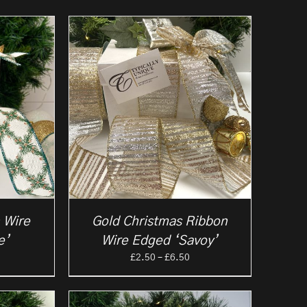
 Wire
Gold Christmas Ribbon
e’
Wire Edged ‘Savoy’
rice
Price
£
2.50
–
£
6.50
ange:
range:
2.25
£2.50
hrough
through