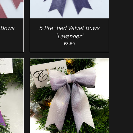
t Bows
5 Pre-tied Velvet Bows
‘Lavender’
£
8.50